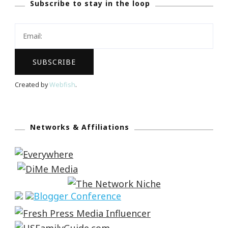
Subscribe to stay in the loop
Created by
Webfish
.
Networks & Affiliations