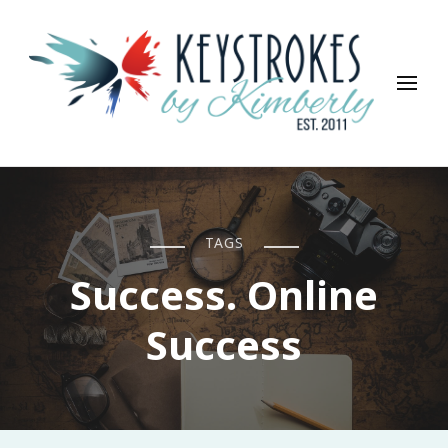
Keystrokes By Kimberly
Life, Style, Travel & Everything In Between
TAGS
Success. Online
Success