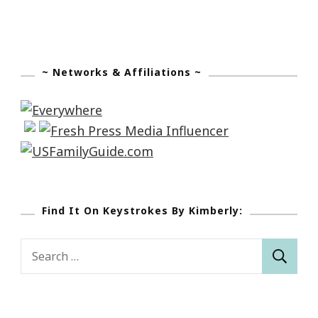
~ Networks & Affiliations ~
Find It On Keystrokes By Kimberly:
Search
for: