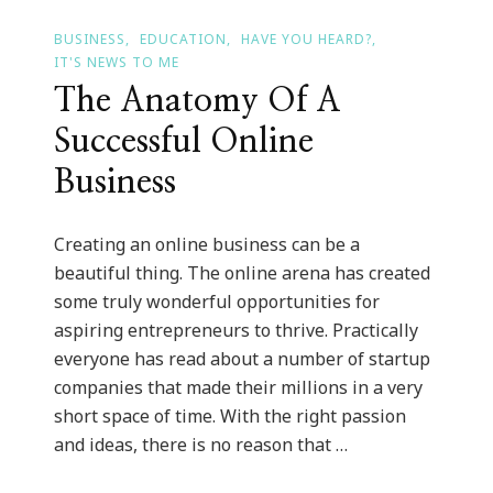
BUSINESS
EDUCATION
HAVE YOU HEARD?
IT'S NEWS TO ME
The Anatomy Of A
Successful Online
Business
Creating an online business can be a
beautiful thing. The online arena has created
some truly wonderful opportunities for
aspiring entrepreneurs to thrive. Practically
everyone has read about a number of startup
companies that made their millions in a very
short space of time. With the right passion
and ideas, there is no reason that …