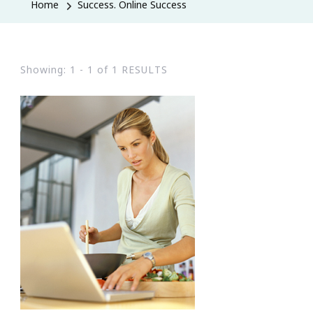
Home
Success. Online Success
Showing: 1 - 1 of 1 RESULTS