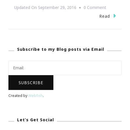
On
Updated On
September 29, 2016
0 Comment
The
Read
Anatomy
Of
A
Subscribe to my Blog posts via Email
Successful
Online
Business
Created by
Webfish
.
Let’s Get Social