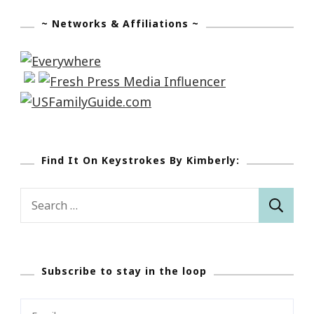
~ Networks & Affiliations ~
Find It On Keystrokes By Kimberly:
Search
for:
Subscribe to stay in the loop