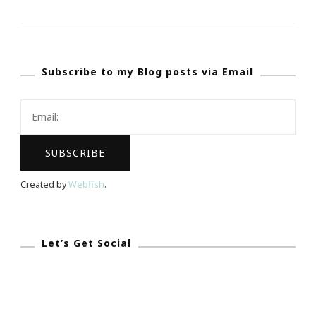
Present
More
Webinars
Subscribe to my Blog posts via Email
By
Keystrokes
By
Kimberly
&
JonAshton
Created by
Webfish
.
PR!
Let’s Get Social