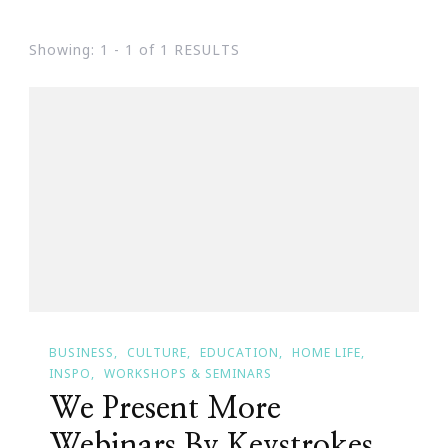
Showing: 1 - 1 of 1 RESULTS
BUSINESS
CULTURE
EDUCATION
HOME LIFE
INSPO
WORKSHOPS & SEMINARS
We Present More
Webinars By Keystrokes