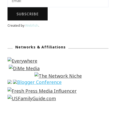
Created by
Webfish
.
Networks & Affiliations