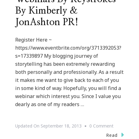
By Kimberly &
JonAshton PR!
Register Here ~
https://www.eventbrite.com/org/3713392053?
s=17339897 My blogging journey of
storytelling has been extremely rewarding
both personally and professionally. As a result
it makes me want to give back to each of you
in some kind of way. Hopefully, you will find a
webinar which interest you. Since I value you
dearly as one of my readers …
On
Updated On
September 18, 2013
0 Comment
We
Read