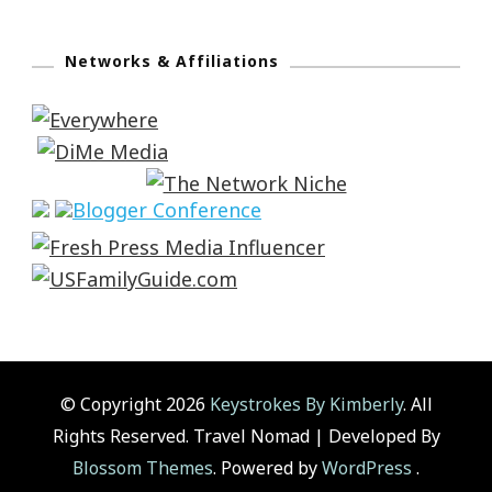
Networks & Affiliations
© Copyright 2026
Keystrokes By Kimberly
. All
Rights Reserved.
Travel Nomad | Developed By
Blossom Themes
. Powered by
WordPress
.