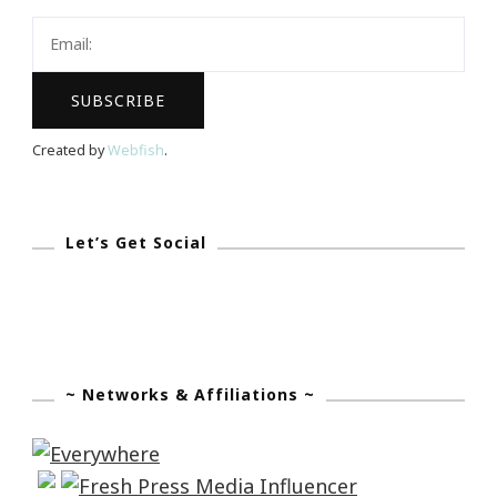
Blog
Hop!
Created by
Webfish
.
Let’s Get Social
~ Networks & Affiliations ~