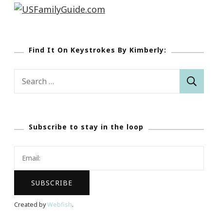
Find It On Keystrokes By Kimberly:
Search
for:
Subscribe to stay in the loop
Created by
Webfish
.