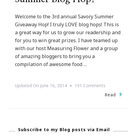
Welcome to the 3rd annual Savory Summer
Giveaway Hop! I truly LOVE blog hops! This is
a great way for us to grow our readership and
for you to win great prizes. I have teamed up
with our host Measuring Flower and a group
of amazing bloggers to bring you a
compilation of awesome food …
On
Updated On
June 16, 2014
191 Comments
Welcome
Read
To
The
Savory
Subscribe to my Blog posts via Email
Summer