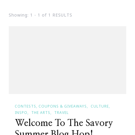
Showing: 1 - 1 of 1 RESULTS
CONTESTS, COUPONS & GIVEAWAYS
CULTURE
INSPO
THE ARTS
TRAVEL
Welcome To The Savory
Summer Blog Hop!