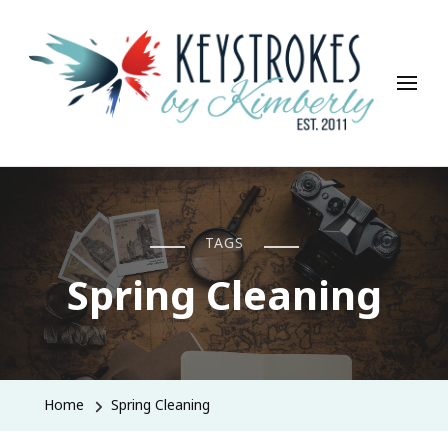
Keystrokes By Kimberly
Life, Style, Travel & Everything In Between
TAGS
Spring Cleaning
Home
Spring Cleaning