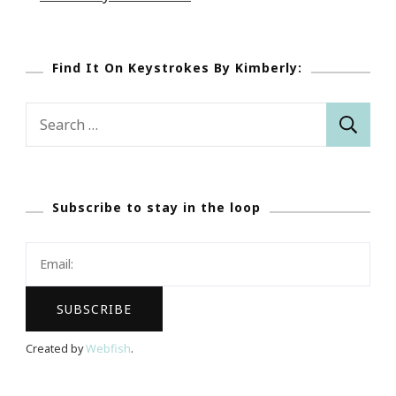
Find It On Keystrokes By Kimberly:
Search
for:
Subscribe to stay in the loop
Created by
Webfish
.