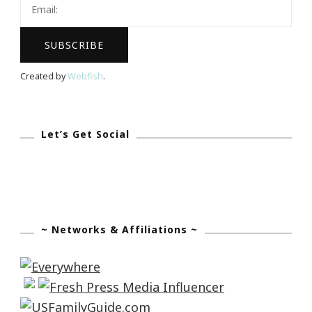
Created by
Webfish
.
Let’s Get Social
~ Networks & Affiliations ~