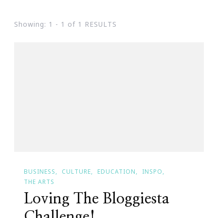
Showing: 1 - 1 of 1 RESULTS
BUSINESS
CULTURE
EDUCATION
INSPO
THE ARTS
Loving The Bloggiesta
Challenge!