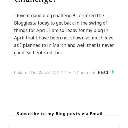
I love it good blog challenge! I entered the
Bloggiesta today to get back in the swing of
things for April. I am so ready for my blog in
April that I have been not shown as much love
as I planned to in March and well that is never
good. So I entered this …
On
Read
Updated On
March 27, 2014
0 Comment
Loving
The
Bloggiesta
Challenge!
Subscribe to my Blog posts via Email