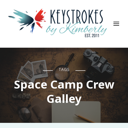
Keystrokes By Kimberly
Life, Style, Travel & Everything In Between
TAGS
Space Camp Crew
Galley