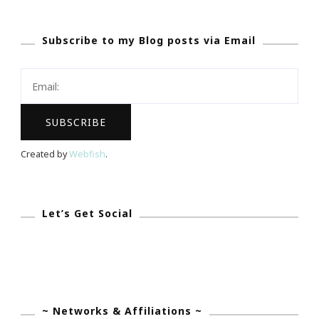
~
Subscribe to my Blog posts via Email
Big
Kid
Get
A
Way
Created by
Webfish
.
Let’s Get Social
~ Networks & Affiliations ~