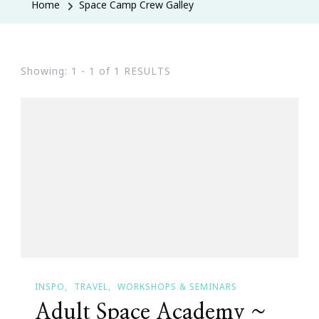
Home
Space Camp Crew Galley
Showing: 1 - 1 of 1 RESULTS
INSPO
TRAVEL
WORKSHOPS & SEMINARS
Adult Space Academy ~