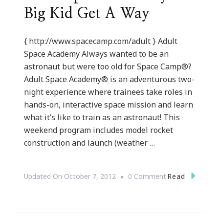
Big Kid Get A Way
{ http://www.spacecamp.com/adult } Adult
Space Academy Always wanted to be an
astronaut but were too old for Space Camp®?
Adult Space Academy® is an adventurous two-
night experience where trainees take roles in
hands-on, interactive space mission and learn
what it’s like to train as an astronaut! This
weekend program includes model rocket
construction and launch (weather …
On
Read
Updated On
October 7, 2012
0 Comment
Adult
Space
Academy