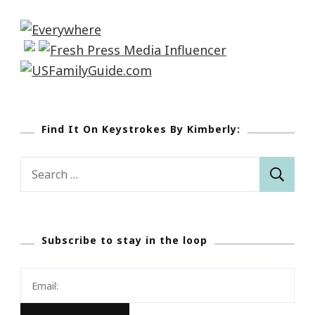
Find It On Keystrokes By Kimberly:
Search
for:
Subscribe to stay in the loop