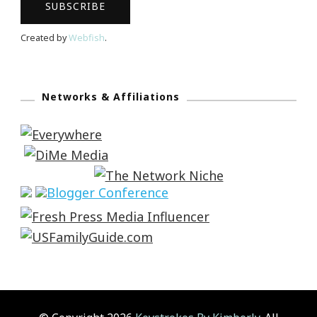
Created by
Webfish
.
Networks & Affiliations