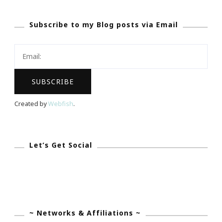
Time
Subscribe to my Blog posts via Email
For
A
Little
Rest
&
Relaxation
Created by
Webfish
.
The
Old
Fashion
Let’s Get Social
Way!
~ Networks & Affiliations ~