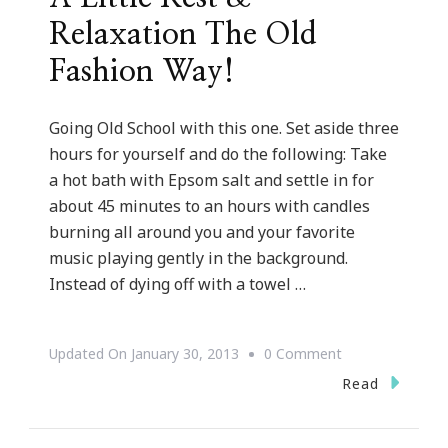
Relaxation The Old
Fashion Way!
Going Old School with this one. Set aside three
hours for yourself and do the following: Take
a hot bath with Epsom salt and settle in for
about 45 minutes to an hours with candles
burning all around you and your favorite
music playing gently in the background.
Instead of dying off with a towel …
On
Updated On
January 30, 2013
0 Comment
{Spa
Read
Sunday}
~