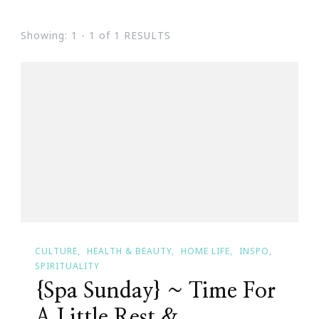
Showing: 1 - 1 of 1 RESULTS
CULTURE
HEALTH & BEAUTY
HOME LIFE
INSPO
SPIRITUALITY
{Spa Sunday} ~ Time For
A Little Rest &