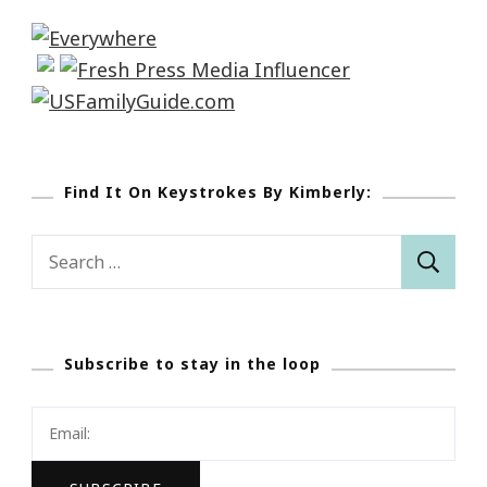
Find It On Keystrokes By Kimberly:
Search
for:
Subscribe to stay in the loop