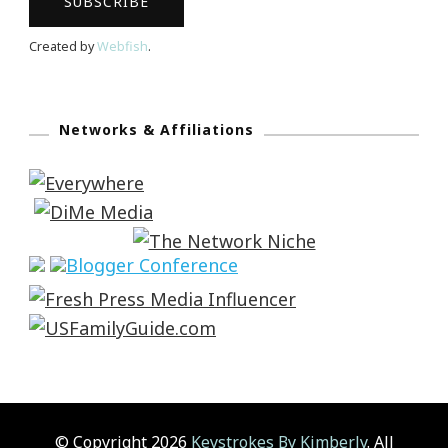
Created by
Webfish
.
Networks & Affiliations
© Copyright 2026
Keystrokes By Kimberly
. All