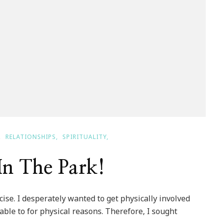
RELATIONSHIPS
SPIRITUALITY
In The Park!
se. I desperately wanted to get physically involved
ble to for physical reasons. Therefore, I sought