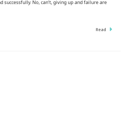
d successfully. No, can’t, giving up and failure are
Read