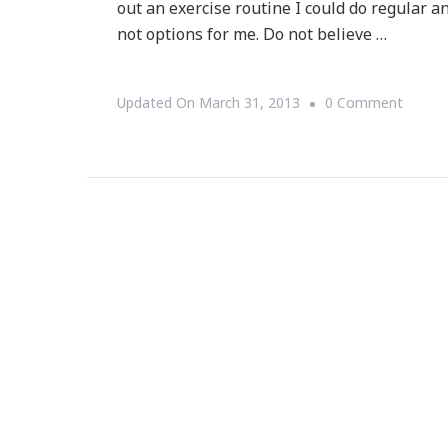
out an exercise routine I could do regular an
not options for me. Do not believe …
On
Updated On
March 31, 2013
0 Comment
Join
Me
For
Yoga
In
The
Park!