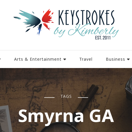
y
Arts & Entertainment
Travel
Business
TAGS
Smyrna GA