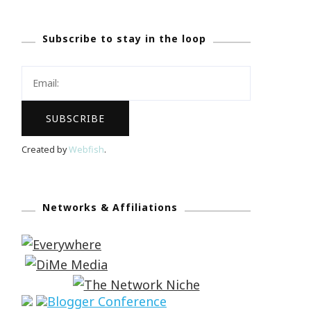
Subscribe to stay in the loop
Created by
Webfish
.
Networks & Affiliations