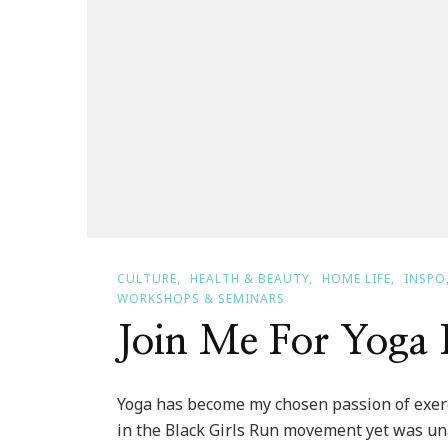
CULTURE
HEALTH & BEAUTY
HOME LIFE
INSPO
WORKSHOPS & SEMINARS
Join Me For Yoga 
Yoga has become my chosen passion of exerci
in the Black Girls Run movement yet was una