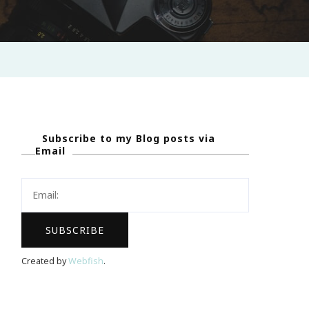
Subscribe to my Blog posts via
Email
Created by
Webfish
.