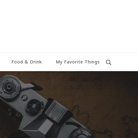
Food & Drink
My Favorite Things