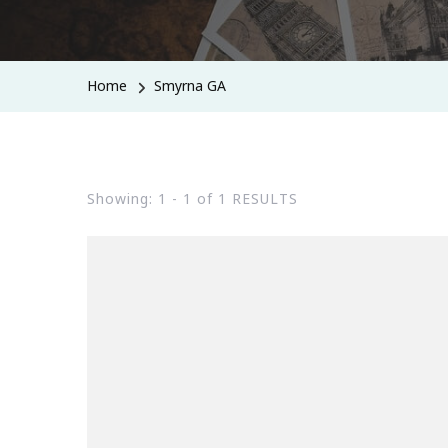
Home
Smyrna GA
Showing: 1 - 1 of 1 RESULTS