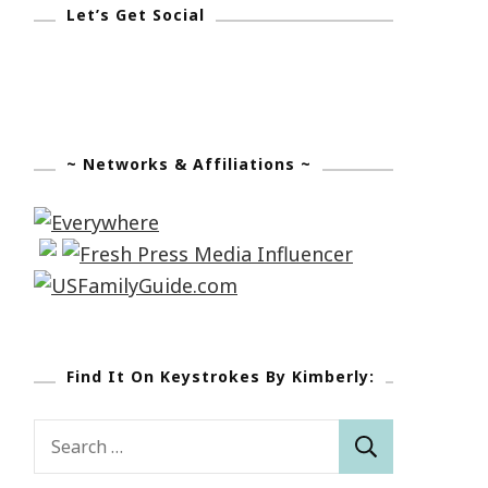
Let’s Get Social
~ Networks & Affiliations ~
Find It On Keystrokes By Kimberly:
Search
for: