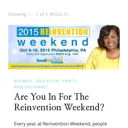
Showing: 1 - 1 of 1 RESULTS
BUSINESS
EDUCATION
EVENTS
HAVE YOU HEARD?
Are You In For The
Reinvention Weekend?
Every year at Reinvention Weekend, people