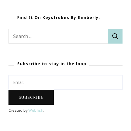
Find It On Keystrokes By Kimberly:
Search
for:
Subscribe to stay in the loop
Created by
Webfish
.