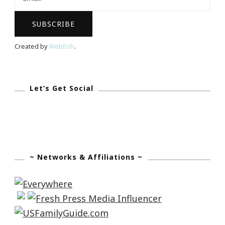
Created by
Webfish
.
Let’s Get Social
~ Networks & Affiliations ~