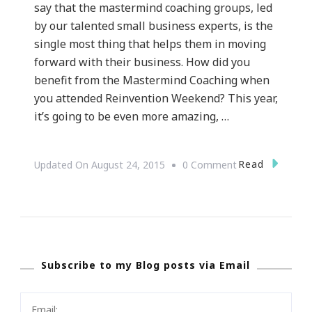
say that the mastermind coaching groups, led
by our talented small business experts, is the
single most thing that helps them in moving
forward with their business. How did you
benefit from the Mastermind Coaching when
you attended Reinvention Weekend? This year,
it’s going to be even more amazing, …
On
Read
Updated On
August 24, 2015
0 Comment
Are
You
In
For
Subscribe to my Blog posts via Email
The
Reinvention
Weekend?