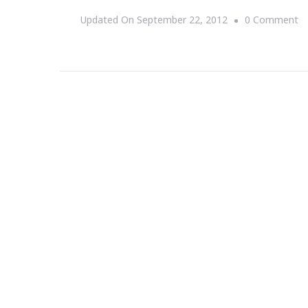
O
Updated On
September 22, 2012
0 Comment
{S
T
D
Si
Ro
A
~
Fr
S
21