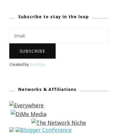
Subscribe to stay in the loop
Created by
Webfish
.
Networks & Affiliations