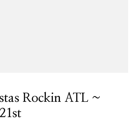
istas Rockin ATL ~
21st