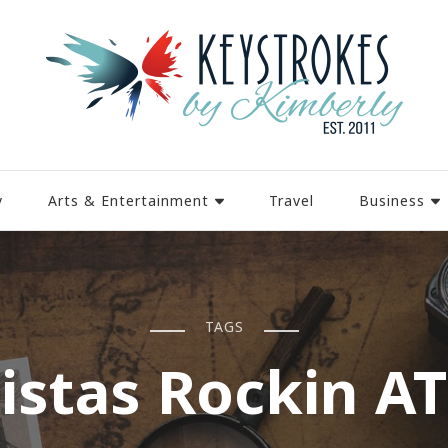
y
Arts & Entertainment
Travel
Business
TAGS
istas Rockin A