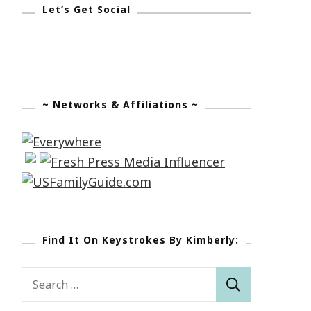
Let’s Get Social
~ Networks & Affiliations ~
Find It On Keystrokes By Kimberly:
Search
for: