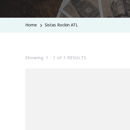
Home
Sistas Rockin ATL
Showing: 1 - 1 of 1 RESULTS