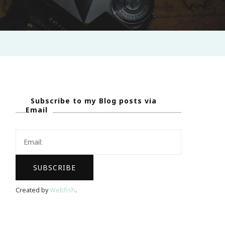
Subscribe to my Blog posts via
Email
Created by
Webfish
.