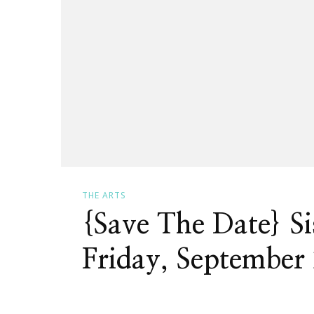
THE ARTS
{Save The Date} S
Friday, September 