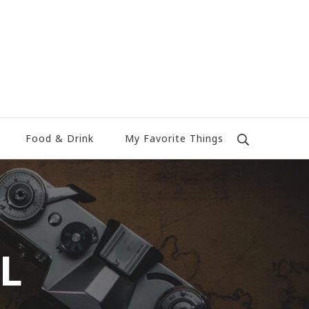
Food & Drink
My Favorite Things
TL