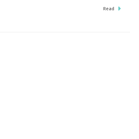
n
Read
ave
he
ate}
stas
ckin
TL
iday,
eptember
st