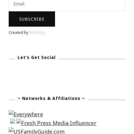
Again!
Created by
Webfish
.
Let’s Get Social
~ Networks & Affiliations ~