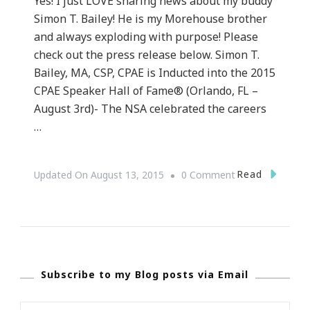
Yes! I just LOVE sharing news about my buddy
Simon T. Bailey! He is my Morehouse brother
and always exploding with purpose! Please
check out the press release below. Simon T.
Bailey, MA, CSP, CPAE is Inducted into the 2015
CPAE Speaker Hall of Fame® (Orlando, FL –
August 3rd)- The NSA celebrated the careers
…
On
Read
Updated On
August 13, 2015
0 Comment
Simon
T.
Bailey
Has
Subscribe to my Blog posts via Email
Done
It