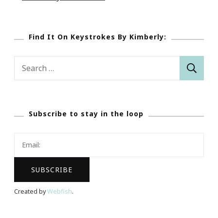
Find It On Keystrokes By Kimberly:
Search
for:
Subscribe to stay in the loop
Created by
Webfish
.