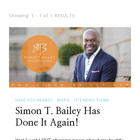
Showing: 1 - 1 of 1 RESULTS
HAVE YOU HEARD?
INSPO
IT'S NEWS TO ME
Simon T. Bailey Has
Done It Again!