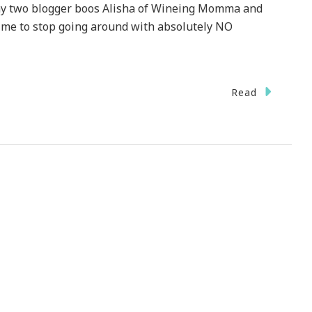
e my two blogger boos Alisha of Wineing Momma and
 me to stop going around with absolutely NO
Read
e
ense
!