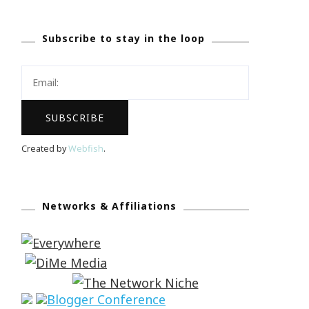
Subscribe to stay in the loop
Created by
Webfish
.
Networks & Affiliations