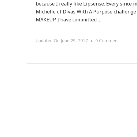
because I really like Lipsense. Every sinc
Michelle of Divas With A Purpose challenge
MAKEUP I have committed …
On
Updated On
June 29, 2017
0 Comment
Welcom
To
Feel
Beautiful
LipSense
&
ShadowS
Makeup
Giveaway