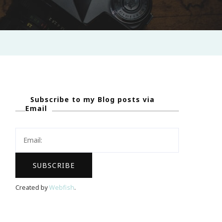
Subscribe to my Blog posts via
Email
Created by
Webfish
.