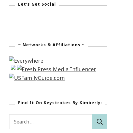
Let’s Get Social
~ Networks & Affiliations ~
Find It On Keystrokes By Kimberly:
Search
for: