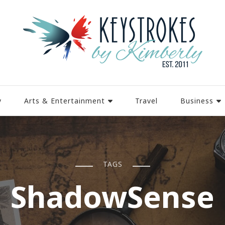
y
Arts & Entertainment
Travel
Business
TAGS
ShadowSense