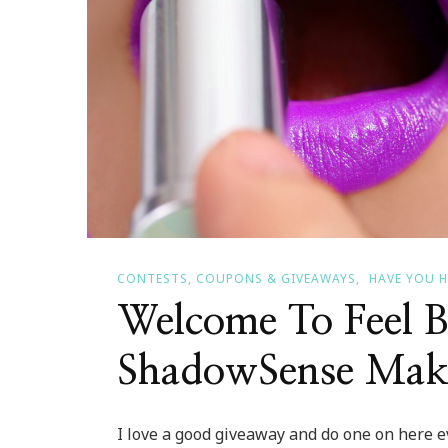
CONTESTS, COUPONS & GIVEAWAYS
HAVE YOU 
Welcome To Feel B
ShadowSense Mak
I love a good giveaway and do one on here ev