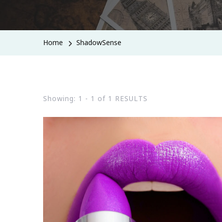
Home
ShadowSense
Showing: 1 - 1 of 1 RESULTS