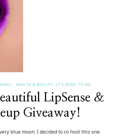
HEARD?
HEALTH & BEAUTY
IT'S NEWS TO ME
eautiful LipSense &
eup Giveaway!
ery blue moon. I decided to co host this one