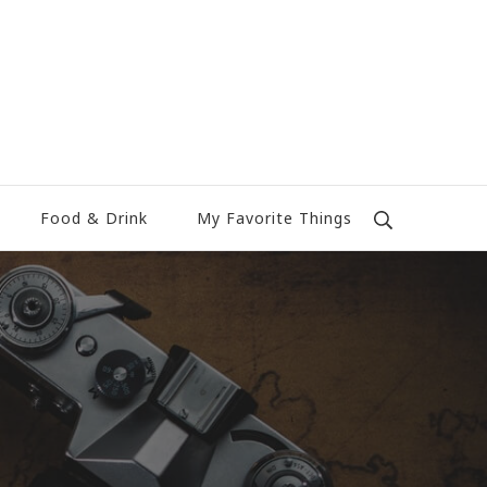
Food & Drink
My Favorite Things