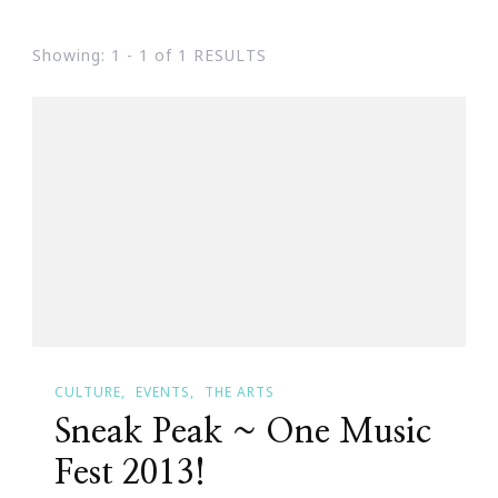
Showing: 1 - 1 of 1 RESULTS
CULTURE
EVENTS
THE ARTS
Sneak Peak ~ One Music
Fest 2013!