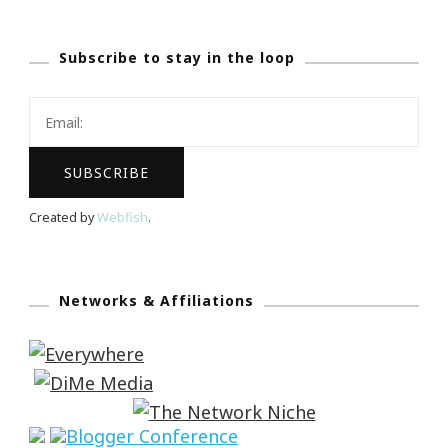
Subscribe to stay in the loop
Created by
Webfish
.
Networks & Affiliations