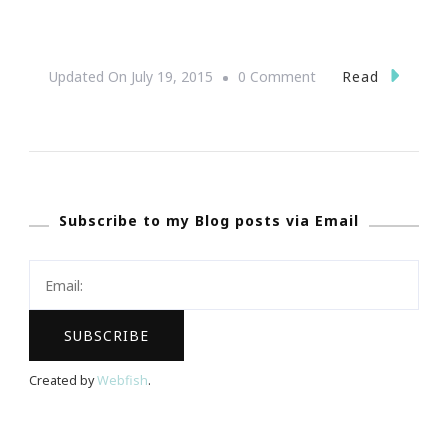
On
Read
Updated On
July 19, 2015
0 Comment
Sneak
Peak
~
One
Subscribe to my Blog posts via Email
Music
Fest
2013!
Created by
Webfish
.