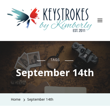
Keystrokes By Kimberly
Life, Style, Travel & Everything In Between
TAGS
September 14th
Home
September 14th