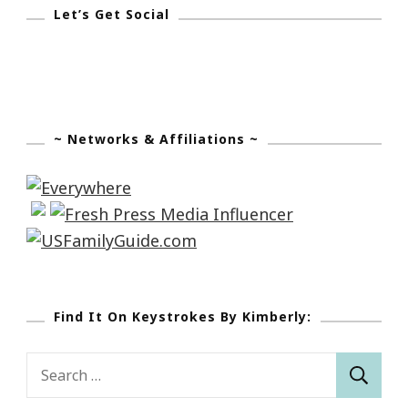
Let’s Get Social
~ Networks & Affiliations ~
Find It On Keystrokes By Kimberly:
Search
for: