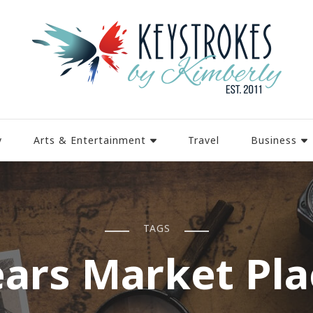
y
Arts & Entertainment
Travel
Business
TAGS
ears Market Pla