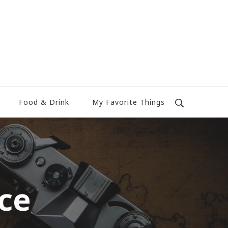
Food & Drink
My Favorite Things
ce