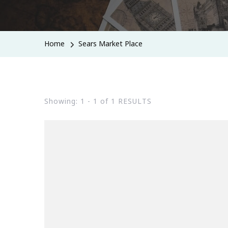
Home
Sears Market Place
Showing: 1 - 1 of 1 RESULTS