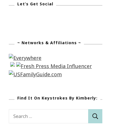
Let’s Get Social
~ Networks & Affiliations ~
Find It On Keystrokes By Kimberly:
Search
for: