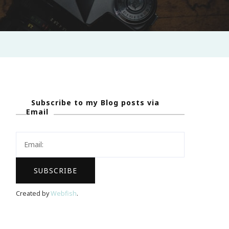
Subscribe to my Blog posts via
Email
Created by
Webfish
.