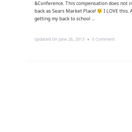
&Conference. This compensation does not in
back as Sears Market Place!
I LOVE this. A
getting my back to school …
On
Updated On
June 26, 2013
0 Comment
Sears
Market
Place
Is
THE
Place
For
You!