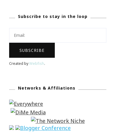
Subscribe to stay in the loop
Created by
Webfish
.
Networks & Affiliations