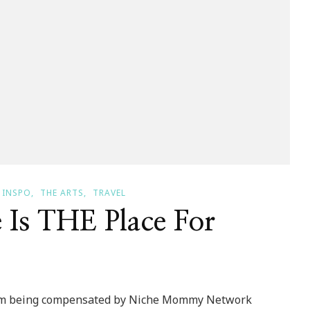
INSPO
THE ARTS
TRAVEL
 Is THE Place For
 I am being compensated by Niche Mommy Network