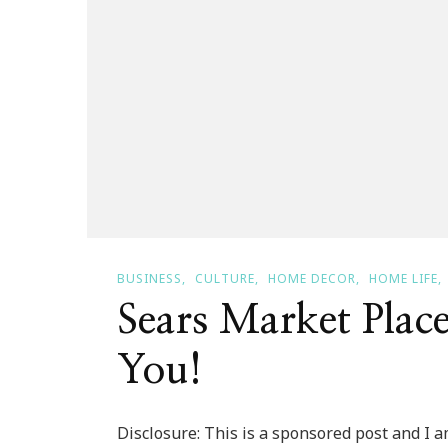
BUSINESS
CULTURE
HOME DECOR
HOME LIFE
Sears Market Place
You!
Disclosure: This is a sponsored post and