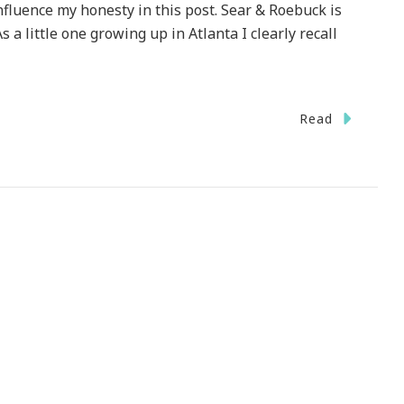
fluence my honesty in this post. Sear & Roebuck is
s a little one growing up in Atlanta I clearly recall
Read