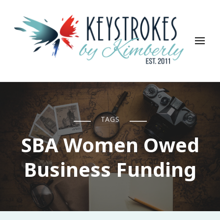
Keystrokes By Kimberly
Life, Style, Travel & Everything In Between
TAGS
SBA Women Owed
Business Funding