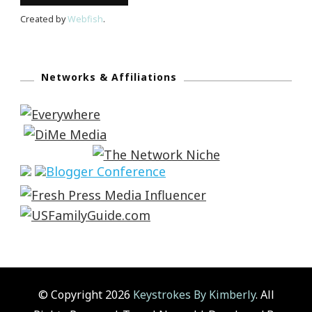
Created by
Webfish
.
Networks & Affiliations
© Copyright 2026
Keystrokes By Kimberly
. All