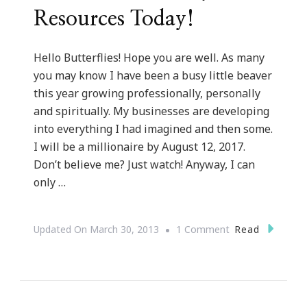
Resources Today!
Hello Butterflies! Hope you are well. As many
you may know I have been a busy little beaver
this year growing professionally, personally
and spiritually. My businesses are developing
into everything I had imagined and then some.
I will be a millionaire by August 12, 2017.
Don’t believe me? Just watch! Anyway, I can
only …
On
Read
Updated On
March 30, 2013
1 Comment
Let’s
Use
The