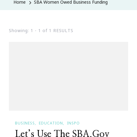
Home
SBA Women Owed Business Funding
Showing: 1 - 1 of 1 RESULTS
BUSINESS
EDUCATION
INSPO
Let’s Use The SBA.Gov