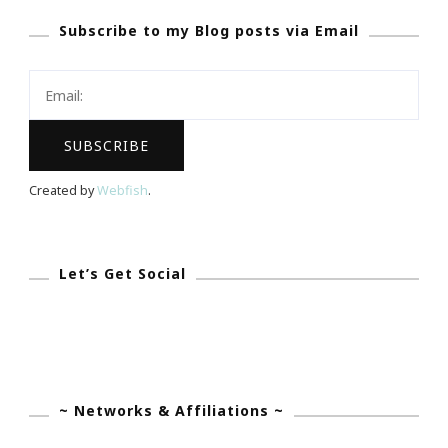
SBA.Gov
Subscribe to my Blog posts via Email
Resources
Today!
Created by
Webfish
.
Let’s Get Social
~ Networks & Affiliations ~