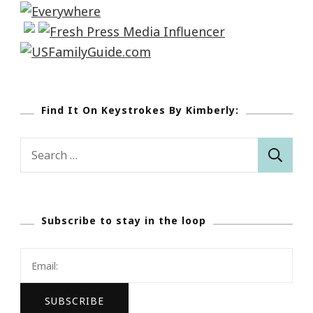
Find It On Keystrokes By Kimberly:
Search
for:
Subscribe to stay in the loop