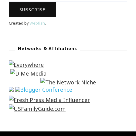
Created by
Webfish
.
Networks & Affiliations