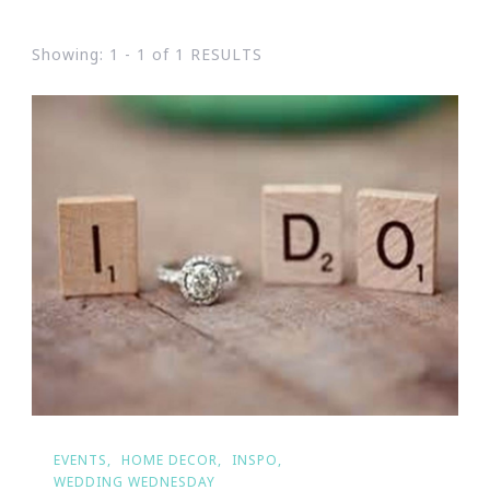
Showing: 1 - 1 of 1 RESULTS
EVENTS
HOME DECOR
INSPO
WEDDING WEDNESDAY