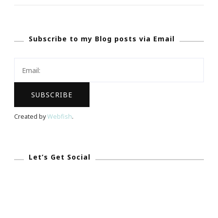
Select
A
Subscribe to my Blog posts via Email
Wedding
Stationery
&
Invitation
Designer!
Created by
Webfish
.
Let’s Get Social