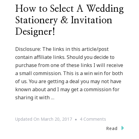
How to Select A Wedding
Stationery & Invitation
Designer!
Disclosure: The links in this article/post
contain affiliate links. Should you decide to
purchase from one of these links I will receive
a small commission. This is a win win for both
of us. You are getting a deal you may not have
known about and I may get a commission for
sharing it with …
On
Updated On
March 20, 2017
4 Comments
How
Read
To