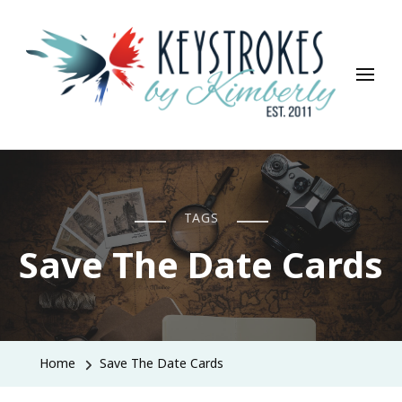
Keystrokes By Kimberly
Life, Style, Travel & Everything In Between
TAGS
Save The Date Cards
Home
Save The Date Cards