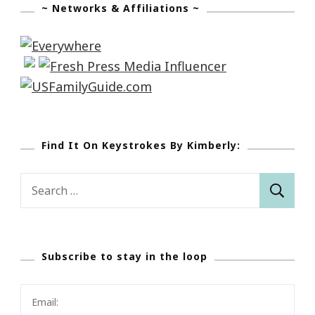
~ Networks & Affiliations ~
Find It On Keystrokes By Kimberly:
Search
for:
Subscribe to stay in the loop