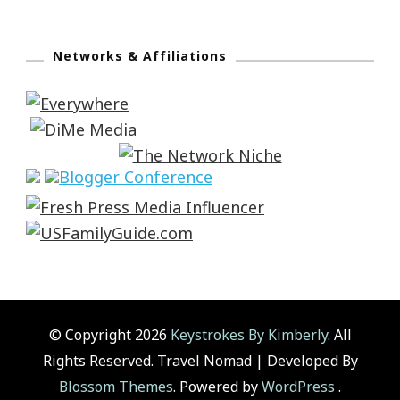
Networks & Affiliations
© Copyright 2026
Keystrokes By Kimberly
. All
Rights Reserved.
Travel Nomad | Developed By
Blossom Themes
. Powered by
WordPress
.