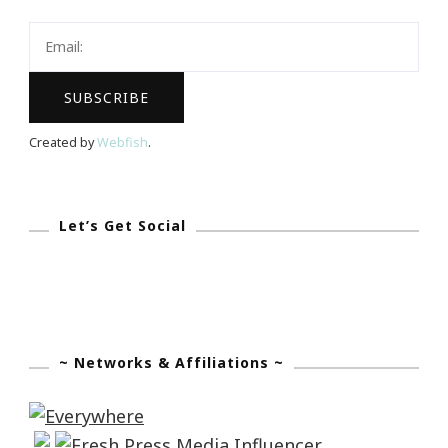
Lamp
Giveaway?
Created by
Webfish
.
Let’s Get Social
~ Networks & Affiliations ~