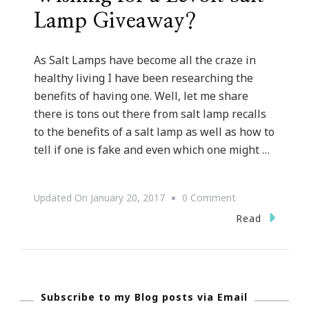
Lamp Giveaway?
As Salt Lamps have become all the craze in
healthy living I have been researching the
benefits of having one. Well, let me share
there is tons out there from salt lamp recalls
to the benefits of a salt lamp as well as how to
tell if one is fake and even which one might …
On
Updated On
January 20, 2017
0 Comment
Wishing
Read
For
A
Levoit
Subscribe to my Blog posts via Email
Salt