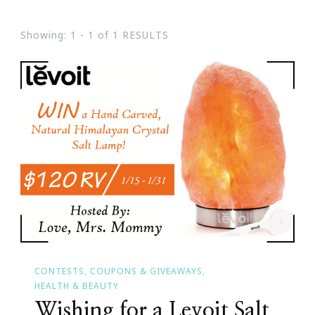
Showing: 1 - 1 of 1 RESULTS
CONTESTS, COUPONS & GIVEAWAYS
HEALTH & BEAUTY
Wishing for a Levoit Salt