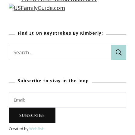
Find It On Keystrokes By Kimberly:
Search
for:
Subscribe to stay in the loop
Created by
Webfish
.