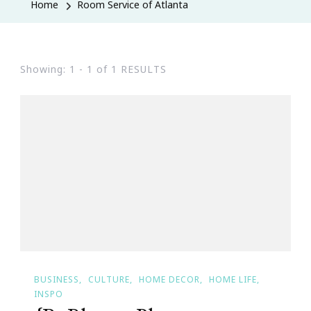
Home
Room Service of Atlanta
Showing: 1 - 1 of 1 RESULTS
BUSINESS
CULTURE
HOME DECOR
HOME LIFE
INSPO