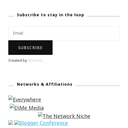
Subscribe to stay in the loop
Created by
Webfish
.
Networks & Affiliations