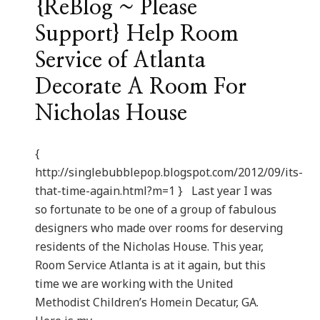
{ReBlog ~ Please
Support} Help Room
Service of Atlanta
Decorate A Room For
Nicholas House
{
http://singlebubblepop.blogspot.com/2012/09/its-
that-time-again.html?m=1 } Last year I was
so fortunate to be one of a group of fabulous
designers who made over rooms for deserving
residents of the Nicholas House. This year,
Room Service Atlanta is at it again, but this
time we are working with the United
Methodist Children’s Homein Decatur, GA.