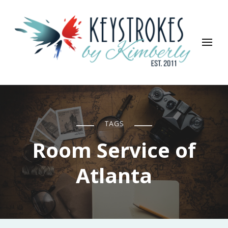
Keystrokes By Kimberly
Life, Style, Travel & Everything In Between
TAGS
Room Service of
Atlanta