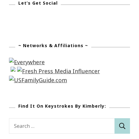
Let’s Get Social
Nicholas
House
~ Networks & Affiliations ~
Find It On Keystrokes By Kimberly:
Search
for: