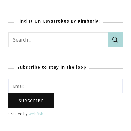
Find It On Keystrokes By Kimberly:
Search
for:
Subscribe to stay in the loop
Created by
Webfish
.