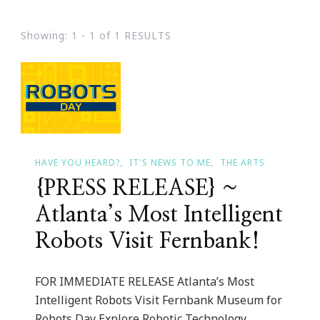
Showing: 1 - 1 of 1 RESULTS
HAVE YOU HEARD?
IT'S NEWS TO ME
THE ARTS
{PRESS RELEASE} ~
Atlanta’s Most Intelligent
Robots Visit Fernbank!
FOR IMMEDIATE RELEASE Atlanta’s Most
Intelligent Robots Visit Fernbank Museum for
Robots Day Explore Robotic Technology