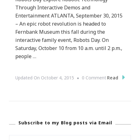
Through Interactive Demos and
Entertainment ATLANTA, September 30, 2015
– An epic robot revolution is headed to
Fernbank Museum this fall during the
interactive family event, Robots Day. On
Saturday, October 10 from 10 a.m. until 2 p.m.,
people …
On
Read
Updated On
October 4, 2015
0 Comment
{PRESS
RELEASE}
~
Atlanta’s
Subscribe to my Blog posts via Email
Most
Intelligent