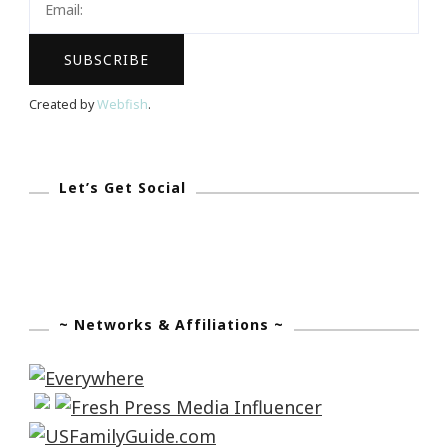
Robots
Visit
Fernbank!
Created by
Webfish
.
Let’s Get Social
~ Networks & Affiliations ~