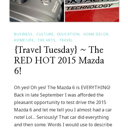
BUSINESS
CULTURE
EDUCATION
HOME DECOR
HOME LIFE
THE ARTS
TRAVEL
{Travel Tuesday} ~ The
RED HOT 2015 Mazda
6!
Oh yes! Oh yes! The Mazda 6 is EVERYTHING!
Back in late September I was afforded the
pleasant opportunity to test drive the 2015
Mazda 6 and let me tell you I almost had a car
note! Lol… Seriously! That car did everything
and then some. Words I would use to describe