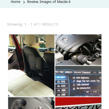
Home
Review. Images of Mazda 6
Showing: 1 - 1 of 1 RESULTS