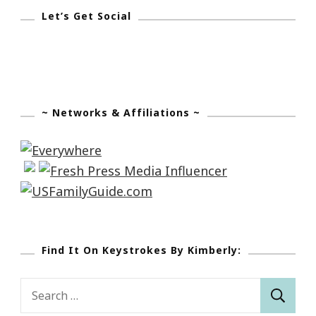
Let’s Get Social
~ Networks & Affiliations ~
Find It On Keystrokes By Kimberly:
Search
for: