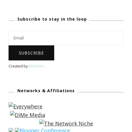
Subscribe to stay in the loop
Created by
Webfish
.
Networks & Affiliations