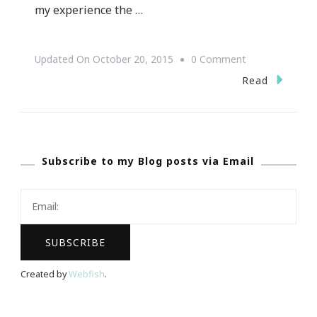
my experience the …
On
Updated On
October 20, 2015
0 Comment
{Travel
Read
Tuesday}
~
The
Subscribe to my Blog posts via Email
RED
HOT
2015
Mazda
6!
Created by
Webfish
.