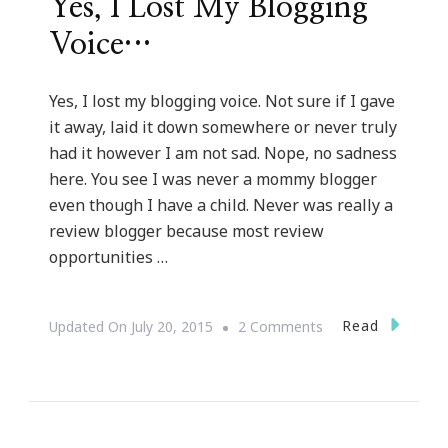
Yes, I Lost My Blogging
Voice…
Yes, I lost my blogging voice. Not sure if I gave
it away, laid it down somewhere or never truly
had it however I am not sad. Nope, no sadness
here. You see I was never a mommy blogger
even though I have a child. Never was really a
review blogger because most review
opportunities …
On
Read
Updated On
July 20, 2015
2 Comments
Yes,
I
Lost
My