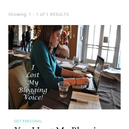
Showing: 1 - 1 of 1 RESULTS
GET PERSONAL