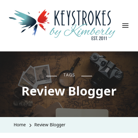
Keystrokes By Kimberly
Life, Style, Travel & Everything In Between
TAGS
Review Blogger
Home
Review Blogger