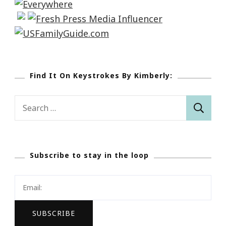
Find It On Keystrokes By Kimberly:
Search
for:
Subscribe to stay in the loop