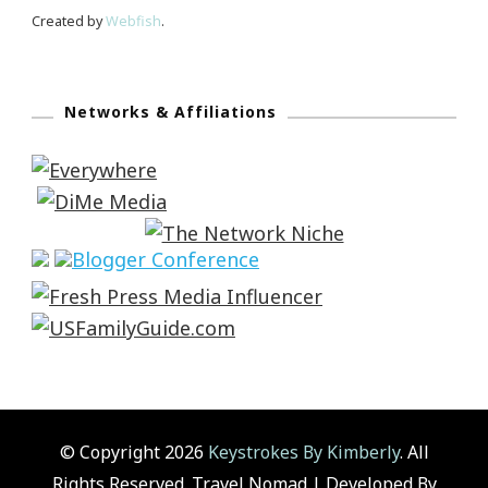
Created by
Webfish
.
Networks & Affiliations
© Copyright 2026
Keystrokes By Kimberly
. All
Rights Reserved.
Travel Nomad | Developed By