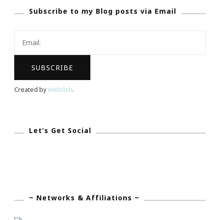
Subscribe to my Blog posts via Email
Blogging
Voice…
Created by
Webfish
.
Let’s Get Social
~ Networks & Affiliations ~