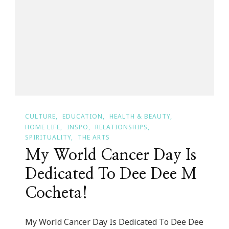
Bowie
CULTURE
EDUCATION
HEALTH & BEAUTY
HOME LIFE
INSPO
RELATIONSHIPS
SPIRITUALITY
THE ARTS
My World Cancer Day Is
Dedicated To Dee Dee M
Cocheta!
My World Cancer Day Is Dedicated To Dee Dee