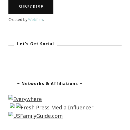
Dee
M
Created by
Webfish
.
Cocheta!
Let’s Get Social
~ Networks & Affiliations ~