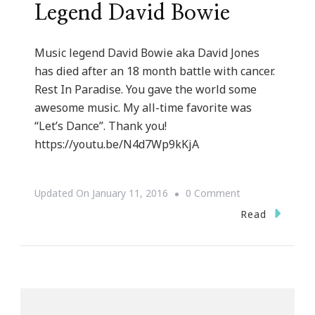
Legend David Bowie
Music legend David Bowie aka David Jones
has died after an 18 month battle with cancer.
Rest In Paradise. You gave the world some
awesome music. My all-time favorite was
“Let’s Dance”. Thank you!
https://youtu.be/N4d7Wp9kKjA
On
Updated On
January 11, 2016
0 Comment
Rest
Read
In
Paradise
Music
Legend
David