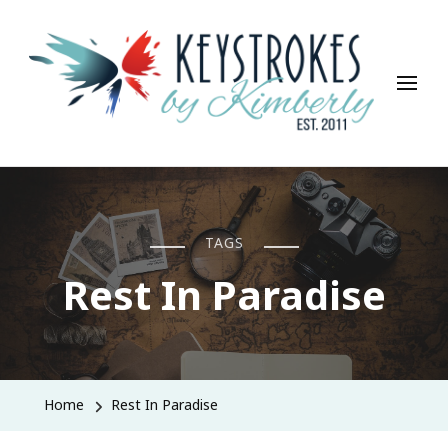
Keystrokes By Kimberly
Life, Style, Travel & Everything In Between
TAGS
Rest In Paradise
Home
Rest In Paradise