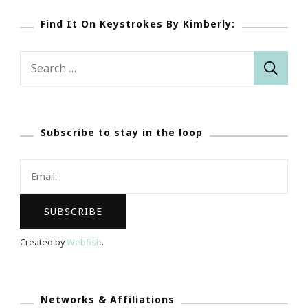
Find It On Keystrokes By Kimberly:
Search
for:
Subscribe to stay in the loop
Created by
Webfish
.
Networks & Affiliations