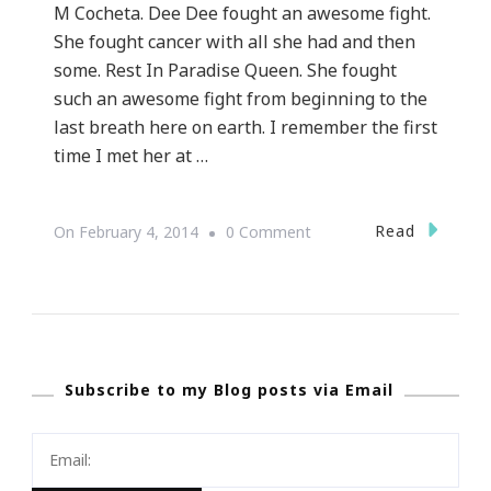
M Cocheta. Dee Dee fought an awesome fight.
She fought cancer with all she had and then
some. Rest In Paradise Queen. She fought
such an awesome fight from beginning to the
last breath here on earth. I remember the first
time I met her at …
On
Read
On
February 4, 2014
0 Comment
My
World
Cancer
Day
Subscribe to my Blog posts via Email
Is
Dedicated
To
Dee