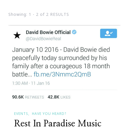
Showing: 1 - 2 of 2 RESULTS
EVENTS
HAVE YOU HEARD?
Rest In Paradise Music