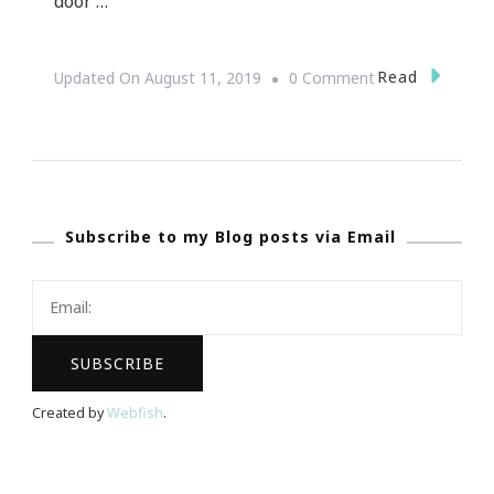
door …
On
Read
Updated On
August 11, 2019
0 Comment
Interested
In
Joining
The
Subscribe to my Blog posts via Email
Macaroni
Kid
Tribe?
Created by
Webfish
.