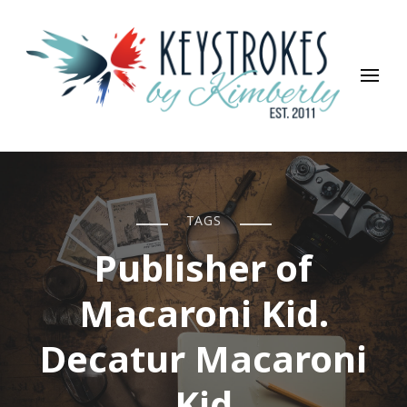
Keystrokes By Kimberly
Life, Style, Travel & Everything In Between
TAGS
Publisher of
Macaroni Kid.
Decatur Macaroni
Kid