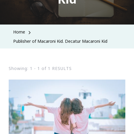
Home
Publisher of Macaroni Kid. Decatur Macaroni Kid
Showing: 1 - 1 of 1 RESULTS