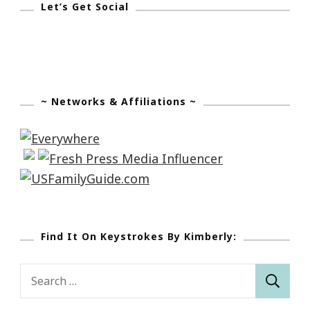
Let’s Get Social
~ Networks & Affiliations ~
Find It On Keystrokes By Kimberly:
Search
for: