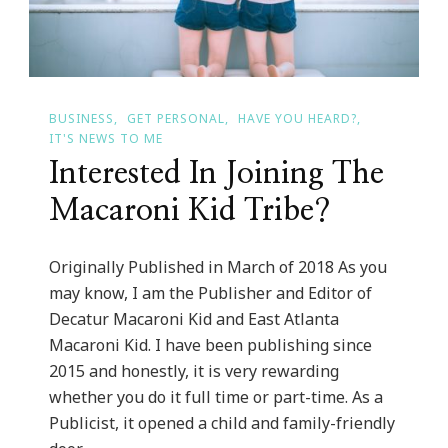
BUSINESS
GET PERSONAL
HAVE YOU HEARD?
IT'S NEWS TO ME
Interested In Joining The
Macaroni Kid Tribe?
Originally Published in March of 2018 As you
may know, I am the Publisher and Editor of
Decatur Macaroni Kid and East Atlanta
Macaroni Kid. I have been publishing since
2015 and honestly, it is very rewarding
whether you do it full time or part-time. As a
Publicist, it opened a child and family-friendly