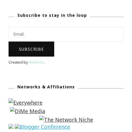
Subscribe to stay in the loop
Created by
Webfish
.
Networks & Affiliations