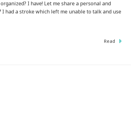
 organized? I have! Let me share a personal and
 I had a stroke which left me unable to talk and use
Read
entum
ay
e}
T