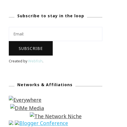
Subscribe to stay in the loop
Created by
Webfish
.
Networks & Affiliations