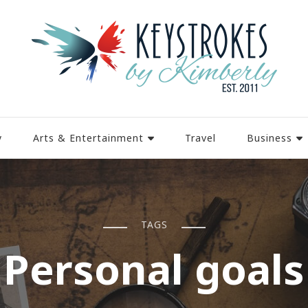
y
Arts & Entertainment
Travel
Business
TAGS
Personal goals