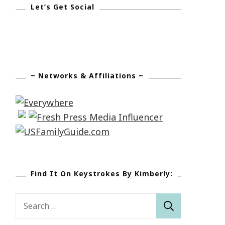
Let’s Get Social
~ Networks & Affiliations ~
Find It On Keystrokes By Kimberly:
Search
for: