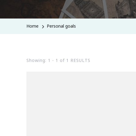
Home
Personal goals
Showing: 1 - 1 of 1 RESULTS