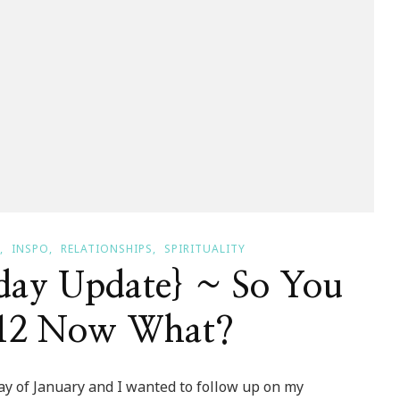
INSPO
RELATIONSHIPS
SPIRITUALITY
y Update} ~ So You
12 Now What?
day of January and I wanted to follow up on my