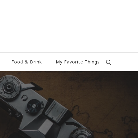
Food & Drink
My Favorite Things