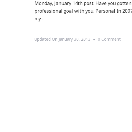
Monday, January 14th post. Have you gotten
professional goal with you. Personal In 2007
my …
On
Updated On
January 30, 2013
0 Comment
{Mom
Mond
Updat
~
So
You
Had
A
GREA
2012