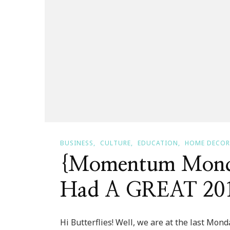
BUSINESS
CULTURE
EDUCATION
HOME DECOR
{Momentum Monda
Had A GREAT 20
Hi Butterflies! Well, we are at the last Mon