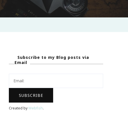
Subscribe to my Blog posts via
Email
Created by
Webfish
.