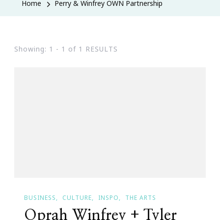
Home
Perry & Winfrey OWN Partnership
Showing: 1 - 1 of 1 RESULTS
BUSINESS
CULTURE
INSPO
THE ARTS
Oprah Winfrey + Tyler