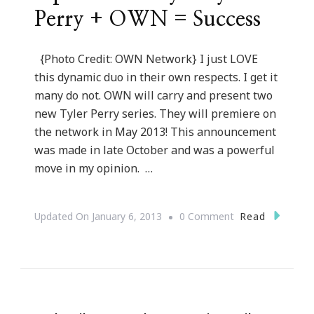
Perry + OWN = Success
{Photo Credit: OWN Network} I just LOVE
this dynamic duo in their own respects. I get it
many do not. OWN will carry and present two
new Tyler Perry series. They will premiere on
the network in May 2013! This announcement
was made in late October and was a powerful
move in my opinion. …
On
Read
Updated On
January 6, 2013
0 Comment
Oprah
Winfrey
+
Tyler