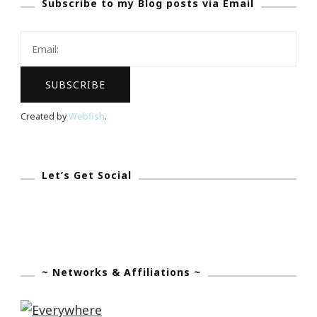
Subscribe to my Blog posts via Email
Perry
+
OWN
=
Success
Created by
Webfish
.
Let’s Get Social
~ Networks & Affiliations ~