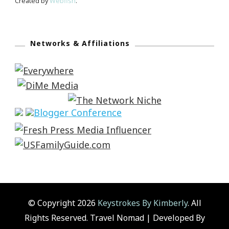
Created by
Webfish
.
Networks & Affiliations
© Copyright 2026
Keystrokes By Kimberly
. All
Rights Reserved.
Travel Nomad | Developed By