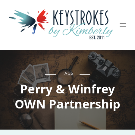
Keystrokes By Kimberly
Life, Style, Travel & Everything In Between
TAGS
Perry & Winfrey
OWN Partnership