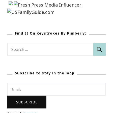
Find It On Keystrokes By Kimberly:
Search
for:
Subscribe to stay in the loop