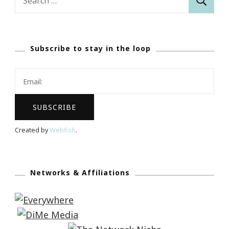
for:
Subscribe to stay in the loop
Created by
Webfish
.
Networks & Affiliations