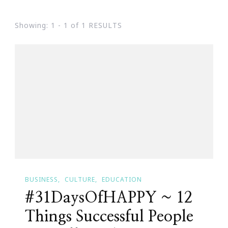
Showing: 1 - 1 of 1 RESULTS
BUSINESS
CULTURE
EDUCATION
#31DaysOfHAPPY ~ 12
Things Successful People