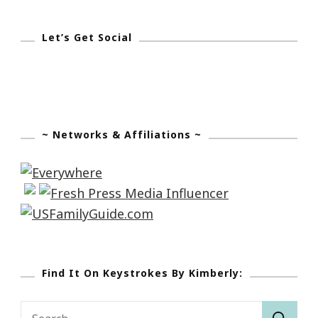
Let’s Get Social
~ Networks & Affiliations ~
Find It On Keystrokes By Kimberly:
Search