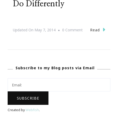
Do Differently
On
Read
Updated On
May 7, 2014
0 Comment
#31DaysOfHAPPY
~
12
Things
Subscribe to my Blog posts via Email
Successful
People
Do
Differently
Created by
Webfish
.