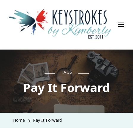
Keystrokes By Kimberly
Life, Style, Travel & Everything In Between
TAGS
Pay It Forward
Home
Pay It Forward