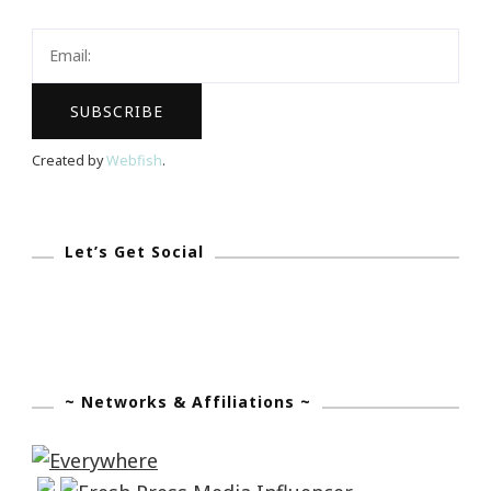
~
What
You
Got?
Created by
Webfish
.
Let’s Get Social
~ Networks & Affiliations ~