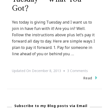
Got?
Yes today is giving Tuesday and I want us to
join in have fun with it! Are you in? Well.
Follow the instructions above plus let’s pay it
forward all day to day. Here are simple ways I
plan to pay it forward. 1. Pay for someone in
line ahead of you or behind you. …
On
Updated On
December 8, 2013
3 Comments
Yes,
Read
Today
Is
Giving
Subscribe to my Blog posts via Email
Tuesday