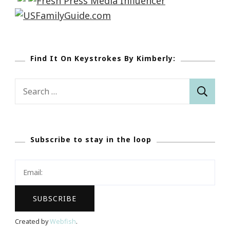
Find It On Keystrokes By Kimberly:
Search
for:
Subscribe to stay in the loop
Created by
Webfish
.