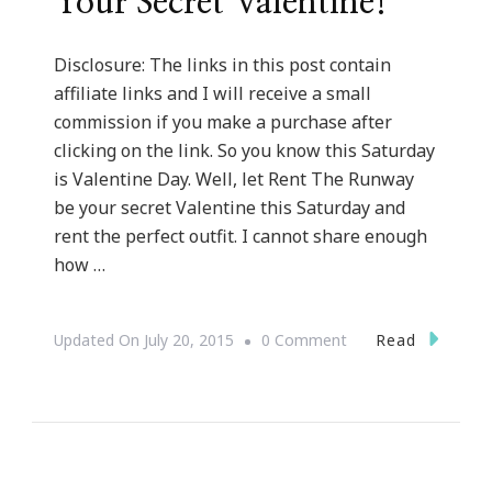
Your Secret Valentine!
Disclosure: The links in this post contain
affiliate links and I will receive a small
commission if you make a purchase after
clicking on the link. So you know this Saturday
is Valentine Day. Well, let Rent The Runway
be your secret Valentine this Saturday and
rent the perfect outfit. I cannot share enough
how …
On
Read
Updated On
July 20, 2015
0 Comment
Let
Rent
The
Runway