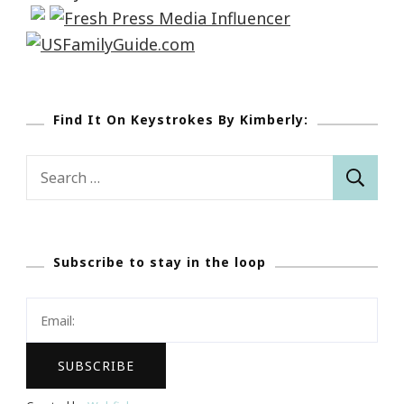
Find It On Keystrokes By Kimberly:
Search
for:
Subscribe to stay in the loop