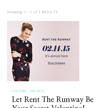
Showing: 1 - 1 of 1 RESULTS
CULTURE
THE ARTS
Let Rent The Runway Be