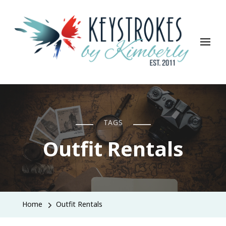
Keystrokes By Kimberly
Life, Style, Travel & Everything In Between
TAGS
Outfit Rentals
Home
Outfit Rentals