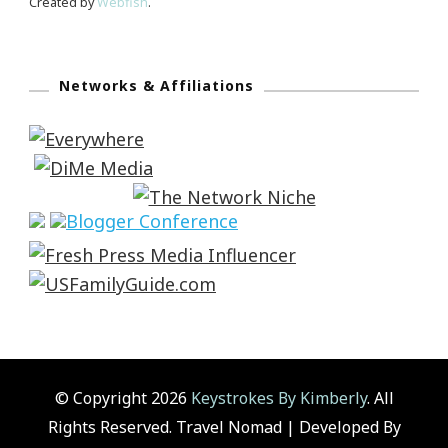
Created by
Webfish
.
Networks & Affiliations
© Copyright 2026
Keystrokes By Kimberly
. All
Rights Reserved.
Travel Nomad | Developed By