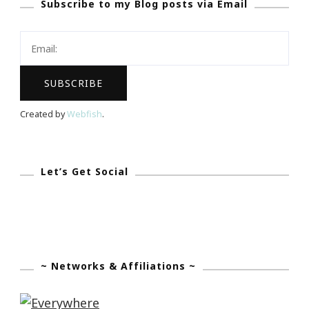
Subscribe to my Blog posts via Email
Be
Your
Secret
Valentine!
Created by
Webfish
.
Let’s Get Social
~ Networks & Affiliations ~