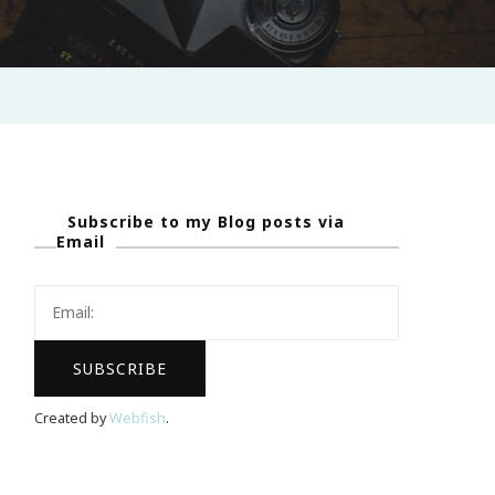
Subscribe to my Blog posts via
Email
Created by
Webfish
.