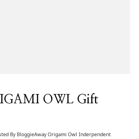
RIGAMI OWL Gift
sted By BloggieAway Origami Owl Inderpendent