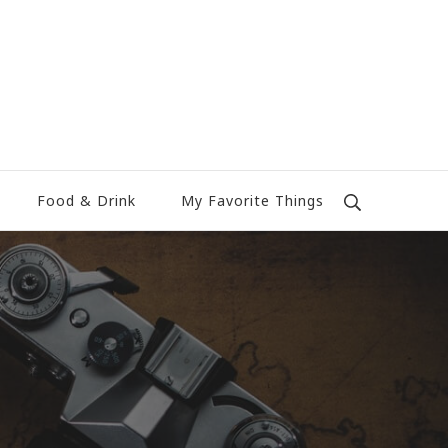
Food & Drink
My Favorite Things