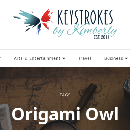
y
Arts & Entertainment
Travel
Business
TAGS
Origami Owl