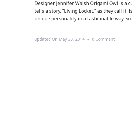
Designer Jennifer Walsh Origami Owl is a cu
tells a story. “Living Locket,” as they call i
unique personality in a fashionable way. S
On
Updated On
May 30, 2014
0 Comment
I
Have
A
$100
ORIGAM
OWL
Gift
Card
Giveaway