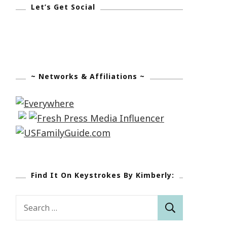
Let’s Get Social
~ Networks & Affiliations ~
Find It On Keystrokes By Kimberly:
Search
for: