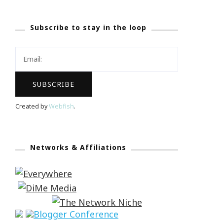
Subscribe to stay in the loop
Created by
Webfish
.
Networks & Affiliations