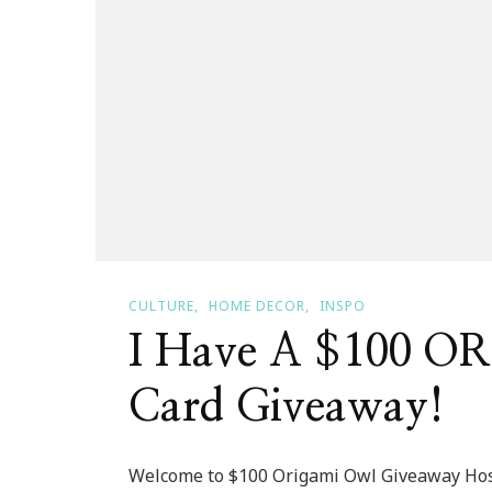
CULTURE
HOME DECOR
INSPO
I Have A $100 O
Card Giveaway!
Welcome to $100 Origami Owl Giveaway Ho