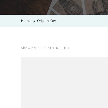
Home
Origami Owl
Showing: 1 - 1 of 1 RESULTS