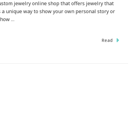
stom jewelry online shop that offers jewelry that
t, is a unique way to show your own personal story or
o how …
Read
I
!