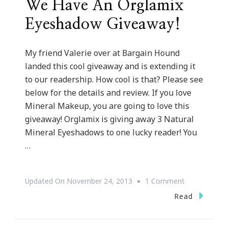
We Have An Orglamix
Eyeshadow Giveaway!
My friend Valerie over at Bargain Hound
landed this cool giveaway and is extending it
to our readership. How cool is that? Please see
below for the details and review. If you love
Mineral Makeup, you are going to love this
giveaway! Orglamix is giving away 3 Natural
Mineral Eyeshadows to one lucky reader! You
…
On
Updated On
November 24, 2013
1 Comment
We
Read
Have
An