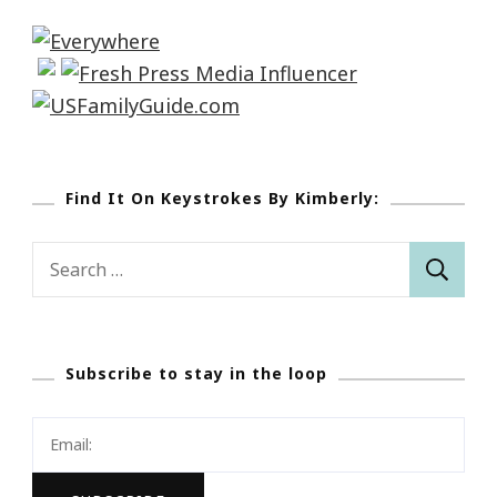
Find It On Keystrokes By Kimberly:
Search
for:
Subscribe to stay in the loop