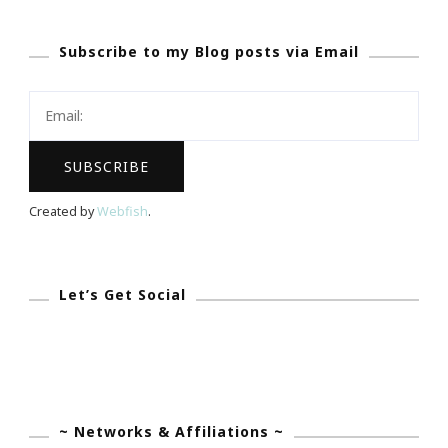
Orglamix
Subscribe to my Blog posts via Email
Eyeshadow
Giveaway!
Created by
Webfish
.
Let’s Get Social
~ Networks & Affiliations ~