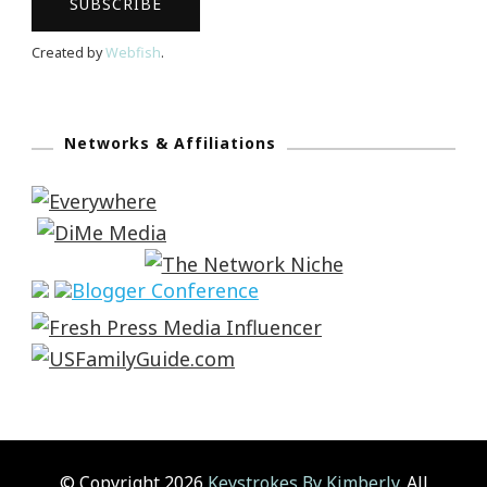
Created by
Webfish
.
Networks & Affiliations
© Copyright 2026
Keystrokes By Kimberly
. All