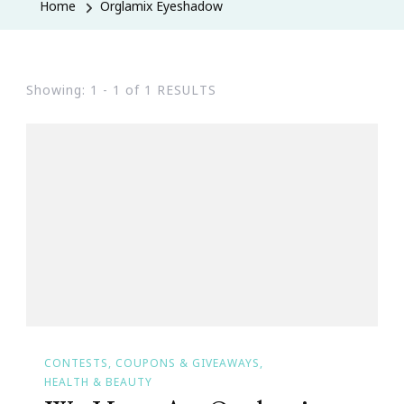
Home
Orglamix Eyeshadow
Showing: 1 - 1 of 1 RESULTS
CONTESTS, COUPONS & GIVEAWAYS
HEALTH & BEAUTY