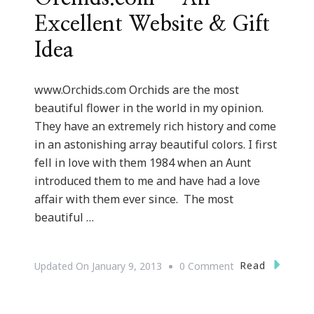
Excellent Website & Gift
Idea
www.Orchids.com Orchids are the most
beautiful flower in the world in my opinion.
They have an extremely rich history and come
in an astonishing array beautiful colors. I first
fell in love with them 1984 when an Aunt
introduced them to me and have had a love
affair with them ever since. The most
beautiful …
On
Read
Updated On
January 9, 2013
0 Comment
{Valentine’s
Day