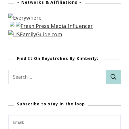
~ Networks & Affiliations ~
Find It On Keystrokes By Kimberly:
Search
for:
Subscribe to stay in the loop