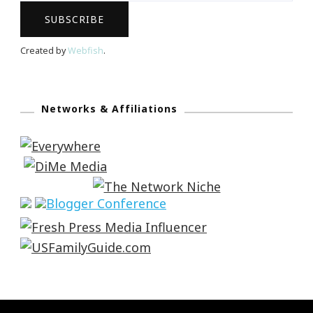
Created by
Webfish
.
Networks & Affiliations