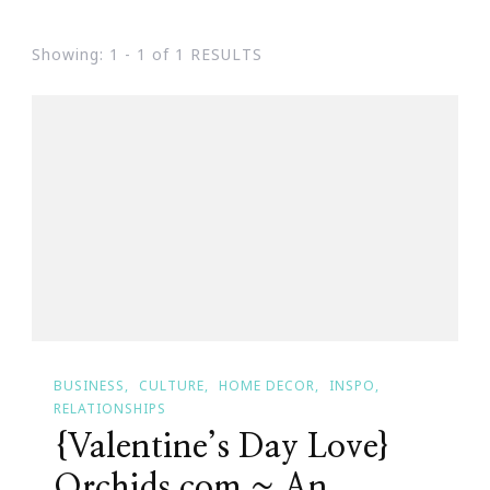
Showing: 1 - 1 of 1 RESULTS
BUSINESS
CULTURE
HOME DECOR
INSPO
RELATIONSHIPS
{Valentine’s Day Love}
Orchids.com ~ An