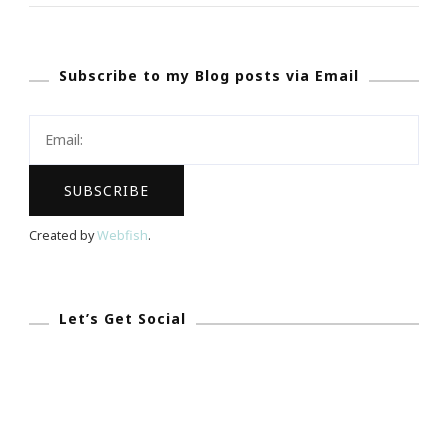
Love}
Orchids.com
Subscribe to my Blog posts via Email
~
An
Excellent
Website
&
Gift
Created by
Webfish
.
Idea
Let’s Get Social