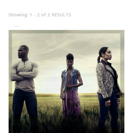
Showing: 1 - 2 of 2 RESULTS