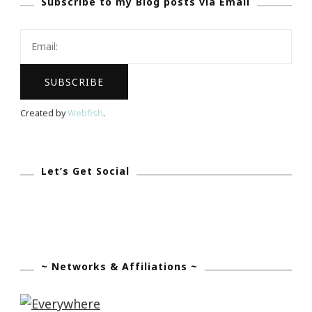
Subscribe to my Blog posts via Email
Perry
+
OWN
=
Success
Created by
Webfish
.
Let’s Get Social
~ Networks & Affiliations ~