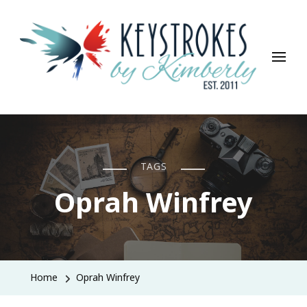
Keystrokes By Kimberly
Life, Style, Travel & Everything In Between
TAGS
Oprah Winfrey
Home
Oprah Winfrey