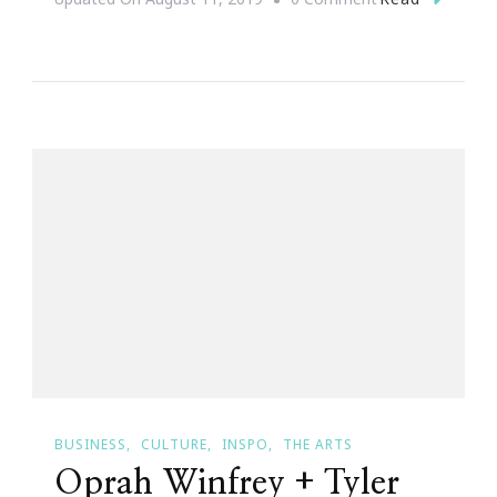
Why
Queen
Sugar
Was
Everything
For
Me
BUSINESS
CULTURE
INSPO
THE ARTS
Oprah Winfrey + Tyler