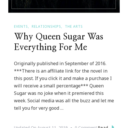
EVENTS
RELATIONSHIPS
THE ARTS
Why Queen Sugar Was
Everything For Me
Originally published in September of 2016.
***There is an affiliate link for the novel in
this post. If you click it and make a purchase I
will receive a small percentage*** Queen
Sugar was no joke when it premiered this
week. Social media was all the buzz and let me
tell you for very good …
On
Read
Updated On
August 11, 2019
0 Comment