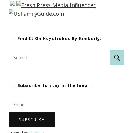
Find It On Keystrokes By Kimberly:
Search
for:
Subscribe to stay in the loop
Created by
Webfish
.