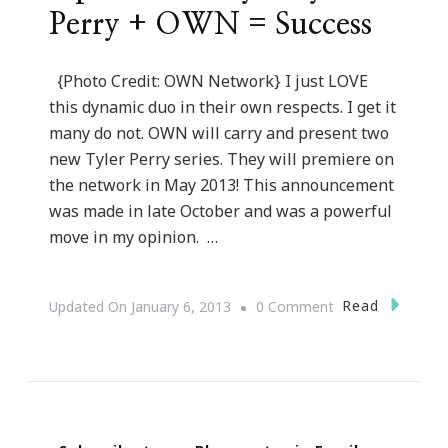
Perry + OWN = Success
{Photo Credit: OWN Network} I just LOVE
this dynamic duo in their own respects. I get it
many do not. OWN will carry and present two
new Tyler Perry series. They will premiere on
the network in May 2013! This announcement
was made in late October and was a powerful
move in my opinion. …
On
Read
Updated On
January 6, 2013
0 Comment
Oprah
Winfrey
+
Tyler