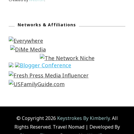
Networks & Affiliations
© Copyright 2026
Keystrokes By Kimberly
. All
Rights Reserved.
Travel Nomad | Developed By