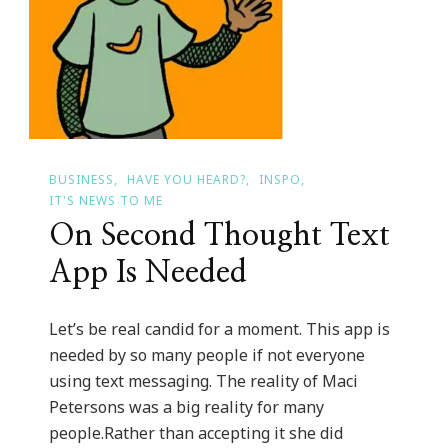
BUSINESS
HAVE YOU HEARD?
INSPO
IT'S NEWS TO ME
On Second Thought Text
App Is Needed
Let’s be real candid for a moment. This app is
needed by so many people if not everyone
using text messaging. The reality of Maci
Petersons was a big reality for many
people.Rather than accepting it she did