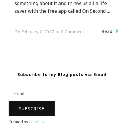
something about it and threw us all a life
saver with the free app called On Second …
On
Read
On
February 2, 2017
0 Comment
On
Second
Thought
Text
Subscribe to my Blog posts via Email
App
Is
Needed
Created by
Webfish
.