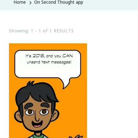
Home
On Second Thought app
Showing: 1 - 1 of 1 RESULTS