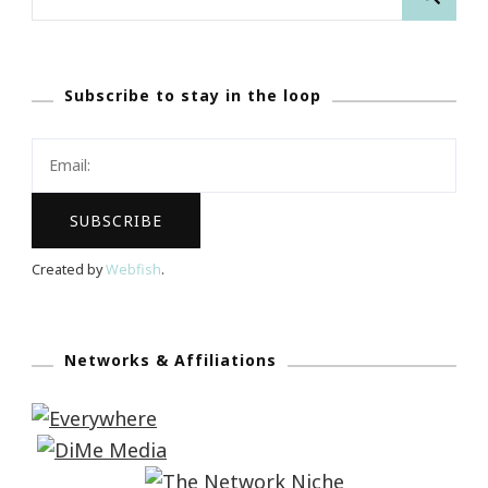
for:
Subscribe to stay in the loop
Created by
Webfish
.
Networks & Affiliations