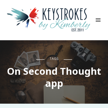
Keystrokes By Kimberly
Life, Style, Travel & Everything In Between
TAGS
On Second Thought
app