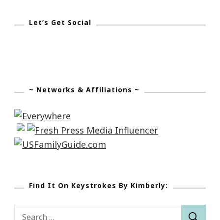
Let’s Get Social
~ Networks & Affiliations ~
Find It On Keystrokes By Kimberly:
Search