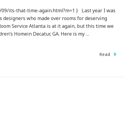
/09/its-that-time-again.html?m=1 } Last year I was
ous designers who made over rooms for deserving
oom Service Atlanta is at it again, but this time we
dren’s Homein Decatur, GA. Here is my …
Read
log
se
ort}
m
ce
nta