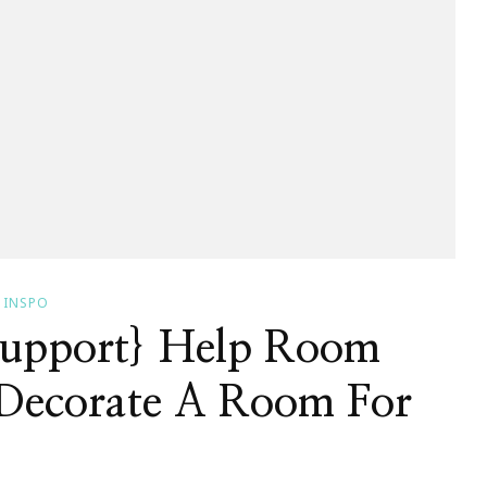
INSPO
Support} Help Room
a Decorate A Room For