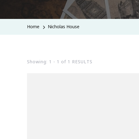
Home
Nicholas House
Showing: 1 - 1 of 1 RESULTS