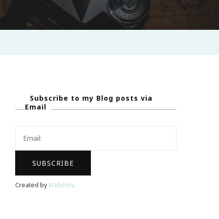
Subscribe to my Blog posts via
Email
Created by
Webfish
.