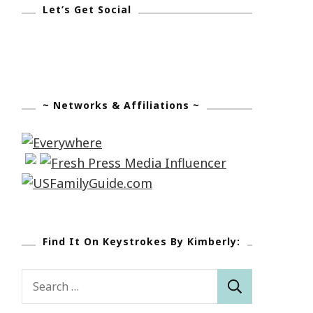
Let’s Get Social
~ Networks & Affiliations ~
Find It On Keystrokes By Kimberly:
Search
for: