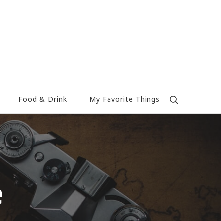
Food & Drink
My Favorite Things
e