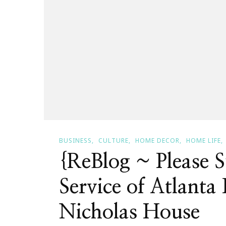
BUSINESS
CULTURE
HOME DECOR
HOME LIFE
{ReBlog ~ Please 
Service of Atlant
Nicholas House