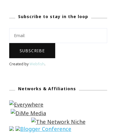
Subscribe to stay in the loop
Created by
Webfish
.
Networks & Affiliations