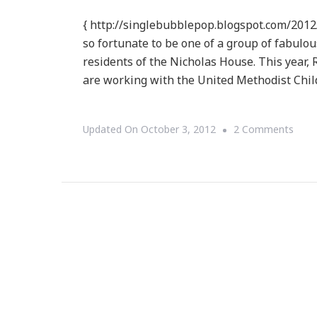
{ http://singlebubblepop.blogspot.com/2012
so fortunate to be one of a group of fabul
residents of the Nicholas House. This year, R
are working with the United Methodist Chil
On
Updated On
October 3, 2012
2 Comments
{ReB
~
Plea
Supp
Help
Roo
Servi
Of
Atla