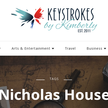
y
Arts & Entertainment
Travel
Business
TAGS
Nicholas Hous