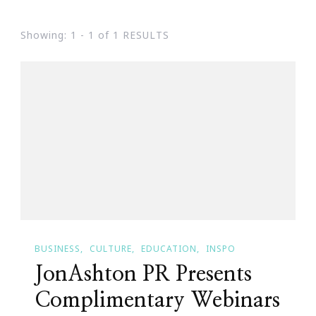
Showing: 1 - 1 of 1 RESULTS
BUSINESS
CULTURE
EDUCATION
INSPO
JonAshton PR Presents
Complimentary Webinars