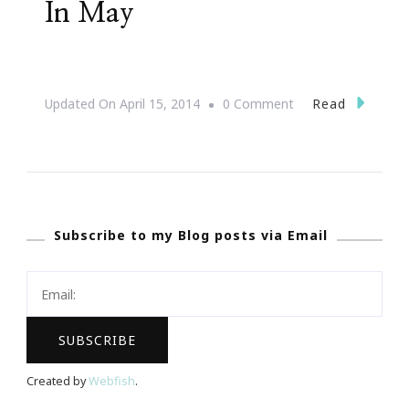
In May
On
Read
Updated On
April 15, 2014
0 Comment
JonAshton
PR
Presents
Complimentary
Subscribe to my Blog posts via Email
Webinars
In
May
Created by
Webfish
.