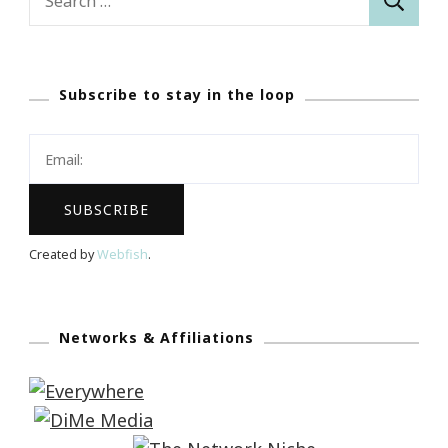
for:
Subscribe to stay in the loop
Created by
Webfish
.
Networks & Affiliations