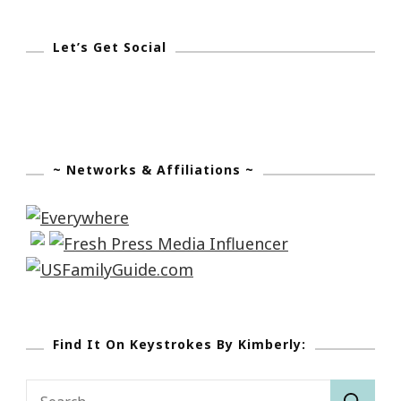
Let’s Get Social
~ Networks & Affiliations ~
Find It On Keystrokes By Kimberly:
Search