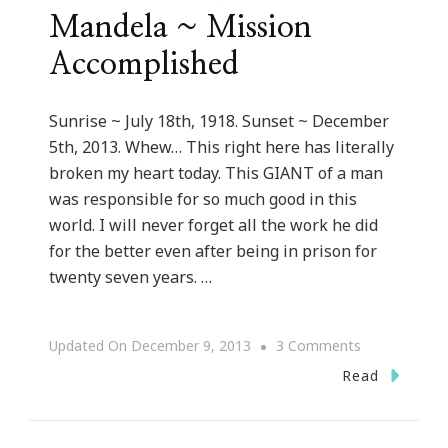
Mandela ~ Mission
Accomplished
Sunrise ~ July 18th, 1918. Sunset ~ December
5th, 2013. Whew… This right here has literally
broken my heart today. This GIANT of a man
was responsible for so much good in this
world. I will never forget all the work he did
for the better even after being in prison for
twenty seven years. …
On
Updated On
December 9, 2013
3 Comments
Rest
Read
In
Paradise