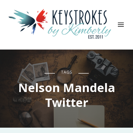
Keystrokes By Kimberly
Life, Style, Travel & Everything In Between
TAGS
Nelson Mandela
Twitter