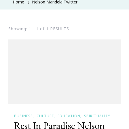
Home
Nelson Mandela Twitter
Showing: 1 - 1 of 1 RESULTS
BUSINESS
CULTURE
EDUCATION
SPIRITUALITY
Rest In Paradise Nelson