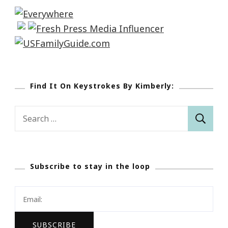
Find It On Keystrokes By Kimberly:
Search
for:
Subscribe to stay in the loop