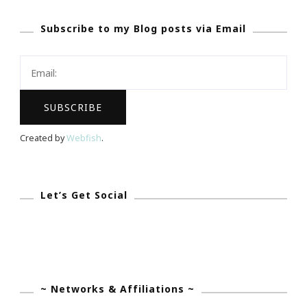
Nelson
Subscribe to my Blog posts via Email
Mandela
~
Mission
Accomplishe
Created by
Webfish
.
Let’s Get Social
~ Networks & Affiliations ~