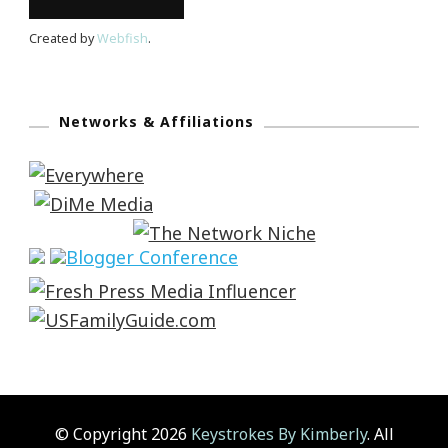
Created by
Webfish
.
Networks & Affiliations
© Copyright 2026
Keystrokes By Kimberly
. All