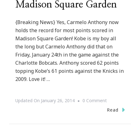
Madison Square Garden
{Breaking News} Yes, Carmelo Anthony now
holds the record for most points scored in
Madison Square Garden! Kobe is my boy all
the long but Carmelo Anthony did that on
Friday, January 24th in the game against the
Charlotte Bobcats. Anthony scored 62 points
topping Kobe’s 61 points against the Knicks in
2009. Love it! …
On
Updated On
January 26, 2014
0 Comment
Carmelo
Read
Anthony
Breaks
Kobe