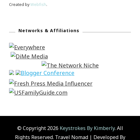
Created by
Webfish
.
Networks & Affiliations
© Copyright 2026
Keystrokes By Kimberly
. All
Rights Reserved.
Travel Nomad | Developed By