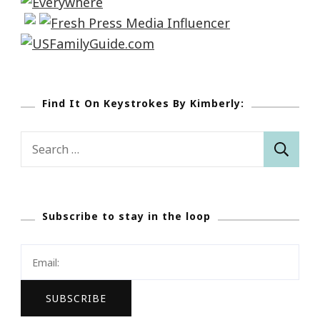
Find It On Keystrokes By Kimberly:
Search
for:
Subscribe to stay in the loop