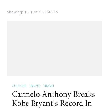
Showing: 1 - 1 of 1 RESULTS
CULTURE
INSPO
TRAVEL
Carmelo Anthony Breaks
Kobe Bryant’s Record In