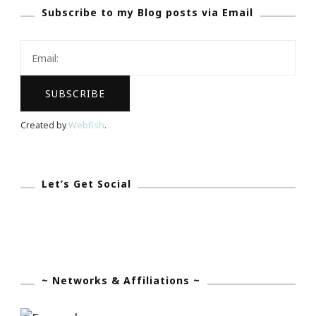
Subscribe to my Blog posts via Email
Bryant’s
Record
In
Madison
Square
Garden
Created by
Webfish
.
Let’s Get Social
~ Networks & Affiliations ~