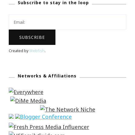
Subscribe to stay in the loop
Created by
Webfish
.
Networks & Affiliations