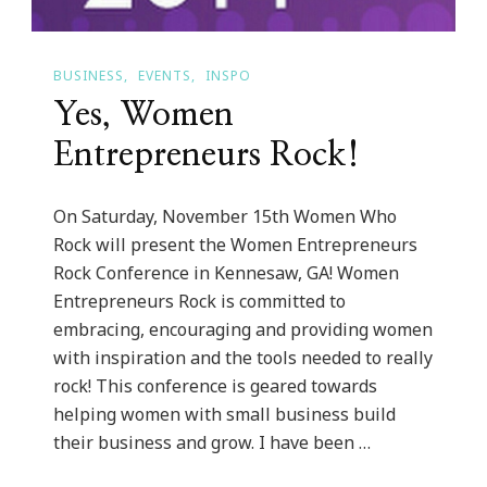
BUSINESS
EVENTS
INSPO
Yes, Women
Entrepreneurs Rock!
On Saturday, November 15th Women Who
Rock will present the Women Entrepreneurs
Rock Conference in Kennesaw, GA! Women
Entrepreneurs Rock is committed to
embracing, encouraging and providing women
with inspiration and the tools needed to really
rock! This conference is geared towards
helping women with small business build
their business and grow. I have been …