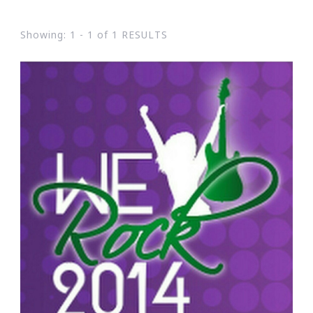
Showing: 1 - 1 of 1 RESULTS