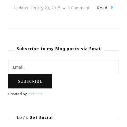
On
Read
Updated On
July 20, 2015
0 Comment
Yes,
Women
Entrepreneurs
Rock!
Subscribe to my Blog posts via Email
Created by
Webfish
.
Let’s Get Social