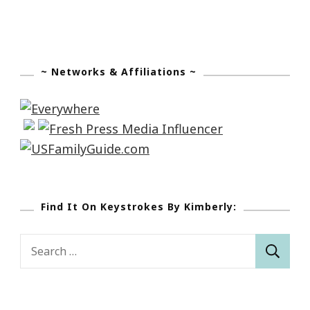
~ Networks & Affiliations ~
Find It On Keystrokes By Kimberly:
Search
for: