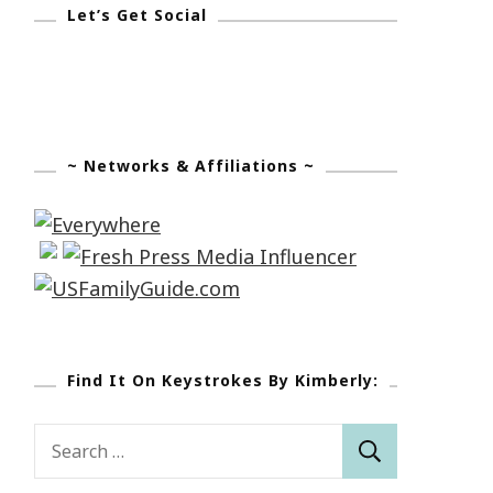
Let’s Get Social
~ Networks & Affiliations ~
Find It On Keystrokes By Kimberly:
Search
for: