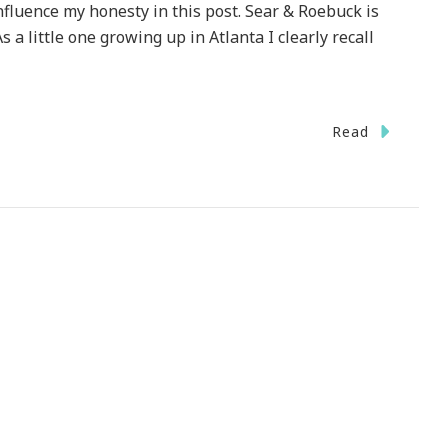
fluence my honesty in this post. Sear & Roebuck is
s a little one growing up in Atlanta I clearly recall
Read