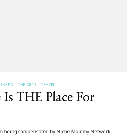
INSPO
THE ARTS
TRAVEL
 Is THE Place For
 I am being compensated by Niche Mommy Network