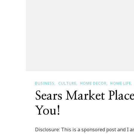
BUSINESS
CULTURE
HOME DECOR
HOME LIFE
Sears Market Place
You!
Disclosure: This is a sponsored post and