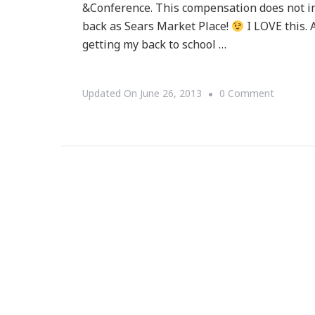
&Conference. This compensation does not in
back as Sears Market Place!
I LOVE this. A
getting my back to school …
On
Updated On
June 26, 2013
0 Comment
Sears
Market
Place
Is
THE
Place
For
You!