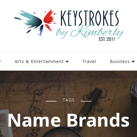
y
Arts & Entertainment
Travel
Business
TAGS
Name Brands