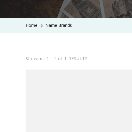
Home
Name Brands
Showing: 1 - 1 of 1 RESULTS