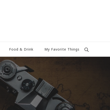
Food & Drink
My Favorite Things