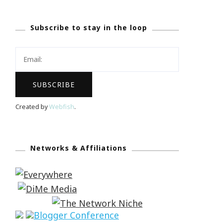
Subscribe to stay in the loop
Created by
Webfish
.
Networks & Affiliations