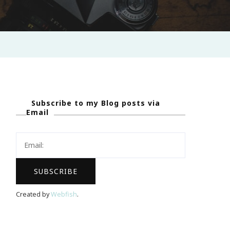
Subscribe to my Blog posts via
Email
Created by
Webfish
.