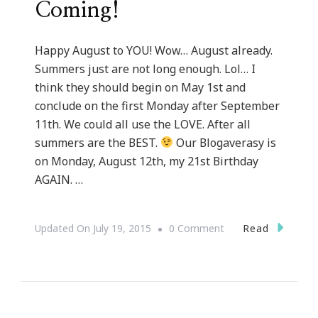
Coming!
Happy August to YOU! Wow… August already.
Summers just are not long enough. Lol… I
think they should begin on May 1st and
conclude on the first Monday after September
11th. We could all use the LOVE. After all
summers are the BEST.
Our Blogaverasy is
on Monday, August 12th, my 21st Birthday
AGAIN. …
On
Read
Updated On
July 19, 2015
0 Comment
Our
Blogaversary
&
My