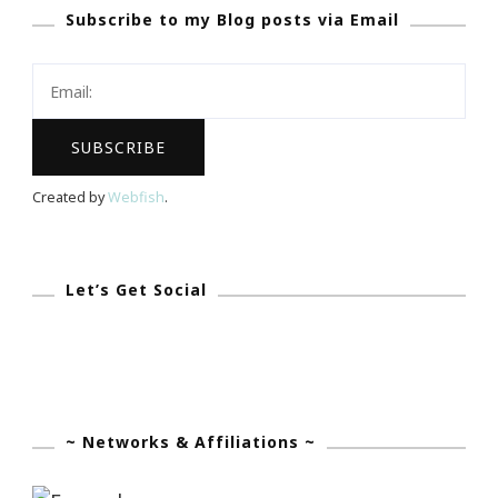
Subscribe to my Blog posts via Email
Happy
New
Year
Is
Coming!
Created by
Webfish
.
Let’s Get Social
~ Networks & Affiliations ~