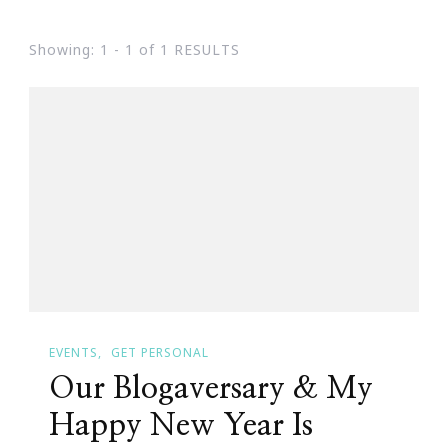
Showing: 1 - 1 of 1 RESULTS
EVENTS
GET PERSONAL
Our Blogaversary & My
Happy New Year Is