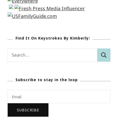
Find It On Keystrokes By Kimberly:
Search
for:
Subscribe to stay in the loop