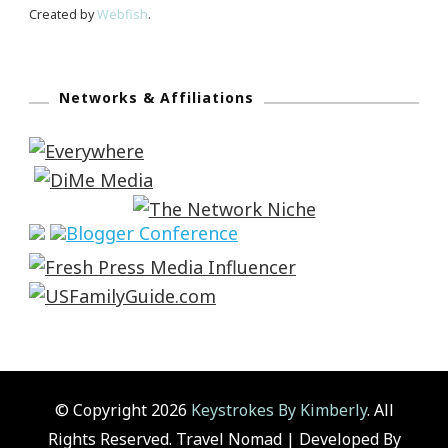
Created by
Webfish
.
Networks & Affiliations
© Copyright 2026
Keystrokes By Kimberly
. All
Rights Reserved.
Travel Nomad | Developed By