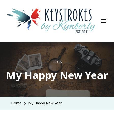
Keystrokes By Kimberly
Life, Style, Travel & Everything In Between
TAGS
My Happy New Year
Home
My Happy New Year