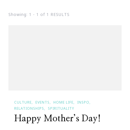
Showing: 1 - 1 of 1 RESULTS
CULTURE
EVENTS
HOME LIFE
INSPO
RELATIONSHIPS
SPIRITUALITY
Happy Mother’s Day!