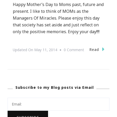
Happy Mother’s Day to Moms past, future and
present. I like to think of MOMs as the
Managers Of Miracles. Please enjoy this day
that society has set aside and just reflect on
only the positive memories. Enjoy your day!!!!
On
Read
Updated On
May 11, 2014
0 Comment
Happy
Mother’s
Day!
Subscribe to my Blog posts via Email