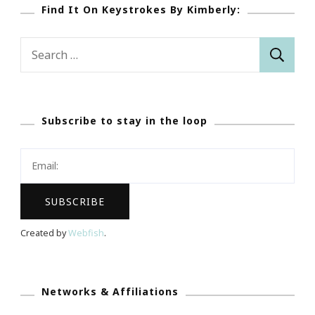
Find It On Keystrokes By Kimberly:
Search
for:
Subscribe to stay in the loop
Created by
Webfish
.
Networks & Affiliations