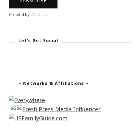
Created by
Webfish
.
Let’s Get Social
~ Networks & Affiliations ~