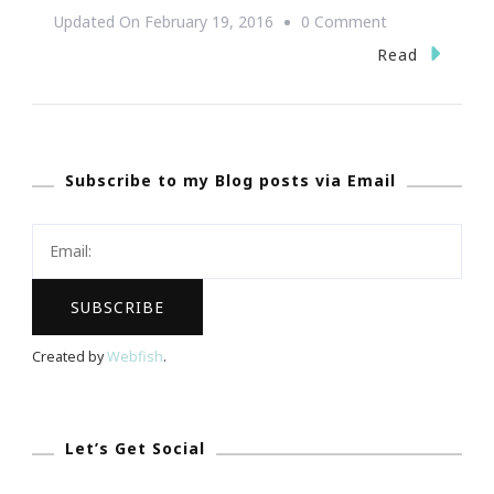
On
Updated On
February 19, 2016
0 Comment
Curtis
Read
Nicholson
Launches
Global
Subscribe to my Blog posts via Email
Multicultural
Dating
Website
Created by
Webfish
.
Let’s Get Social