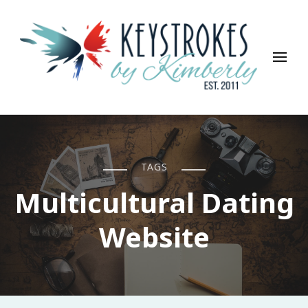
Keystrokes By Kimberly
Life, Style, Travel & Everything In Between
TAGS
Multicultural Dating
Website