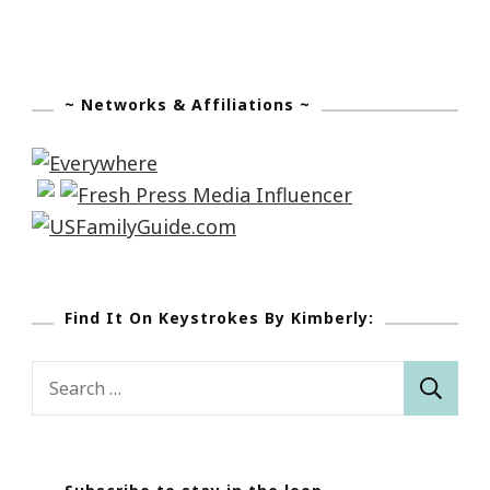
~ Networks & Affiliations ~
Find It On Keystrokes By Kimberly:
Search
for: