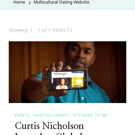
Home
Multicultural Dating Website
Showing: 1 - 1 of 1 RESULTS
EVENTS
HAVE YOU HEARD?
IT'S NEWS TO ME
Curtis Nicholson