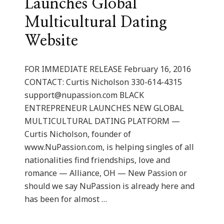
Launches Global
Multicultural Dating
Website
FOR IMMEDIATE RELEASE February 16, 2016
CONTACT: Curtis Nicholson 330-614-4315
support@nupassion.com
BLACK
ENTREPRENEUR LAUNCHES NEW GLOBAL
MULTICULTURAL DATING PLATFORM —
Curtis Nicholson, founder of
www.NuPassion.com, is helping singles of all
nationalities find friendships, love and
romance — Alliance, OH — New Passion or
should we say NuPassion is already here and
has been for almost …