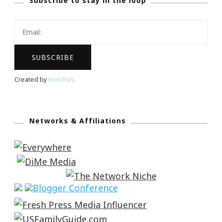
Subscribe to stay in the loop
Created by
Webfish
.
Networks & Affiliations