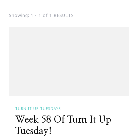
Showing: 1 - 1 of 1 RESULTS
TURN IT UP TUESDAYS
Week 58 Of Turn It Up
Tuesday!