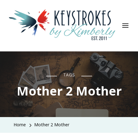
Keystrokes By Kimberly
Life, Style, Travel & Everything In Between
TAGS
Mother 2 Mother
Home
Mother 2 Mother