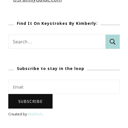
Find It On Keystrokes By Kimberly:
Search
for:
Subscribe to stay in the loop
Created by
Webfish
.