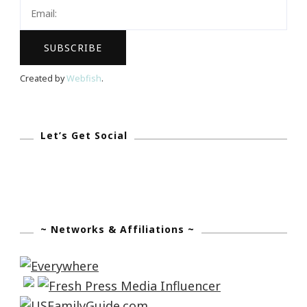
Tuesday!
Created by
Webfish
.
Let’s Get Social
~ Networks & Affiliations ~