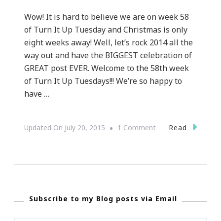
Wow! It is hard to believe we are on week 58
of Turn It Up Tuesday and Christmas is only
eight weeks away! Well, let’s rock 2014 all the
way out and have the BIGGEST celebration of
GREAT post EVER. Welcome to the 58th week
of Turn It Up Tuesdays!!! We’re so happy to
have …
On
Read
Updated On
July 20, 2015
1 Comment
Week
58
Of
Turn
Subscribe to my Blog posts via Email
It
Up