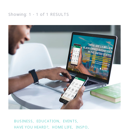
Showing: 1 - 1 of 1 RESULTS
BUSINESS
EDUCATION
EVENTS
HAVE YOU HEARD?
HOME LIFE
INSPO