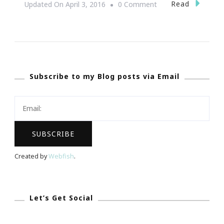
On
Read
Updated On
April 3, 2016
0 Comment
Where
You
Came
From
Subscribe to my Blog posts via Email
Mobile
App
Is
Building
Black
Wealth!
Created by
Webfish
.
Let’s Get Social