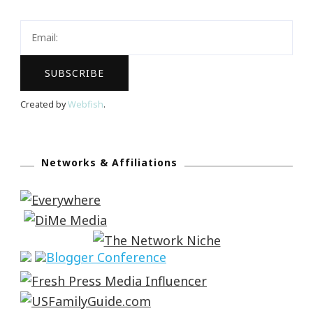
Created by
Webfish
.
Networks & Affiliations