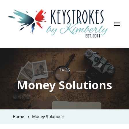
Keystrokes By Kimberly
Life, Style, Travel & Everything In Between
TAGS
Money Solutions
Home
Money Solutions