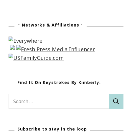
~ Networks & Affiliations ~
Find It On Keystrokes By Kimberly:
Search
for:
Subscribe to stay in the loop