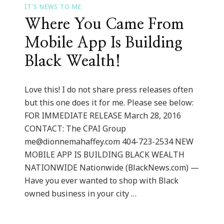
IT'S NEWS TO ME
Where You Came From
Mobile App Is Building
Black Wealth!
Love this! I do not share press releases often
but this one does it for me. Please see below:
FOR IMMEDIATE RELEASE March 28, 2016
CONTACT: The CPAI Group
me@dionnemahaffey.com
404-723-2534 NEW
MOBILE APP IS BUILDING BLACK WEALTH
NATIONWIDE Nationwide (BlackNews.com) —
Have you ever wanted to shop with Black
owned business in your city …