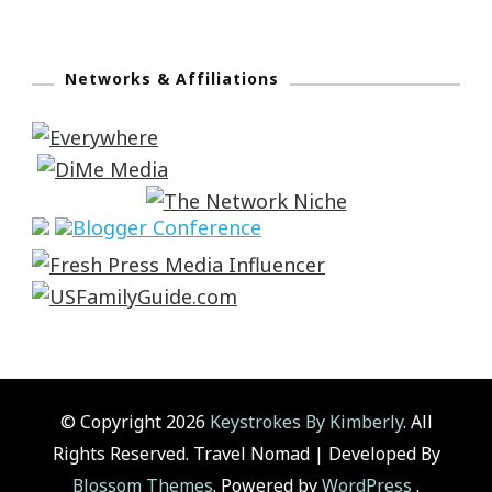
Networks & Affiliations
© Copyright 2026
Keystrokes By Kimberly
. All
Rights Reserved.
Travel Nomad | Developed By
Blossom Themes
. Powered by
WordPress
.