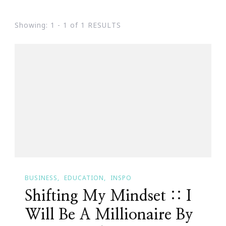
Showing: 1 - 1 of 1 RESULTS
BUSINESS
EDUCATION
INSPO
Shifting My Mindset :: I
Will Be A Millionaire By