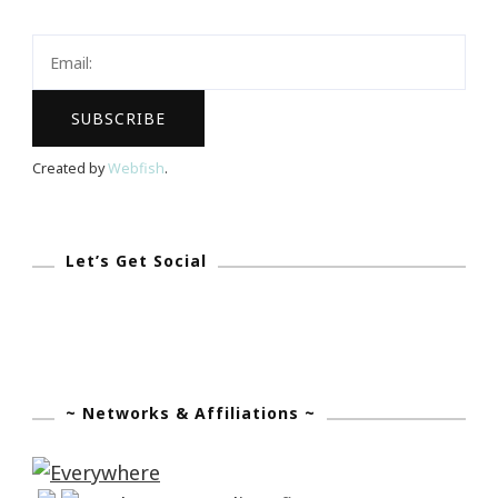
Will
Be
A
Millionaire
By
Created by
Webfish
.
August
12th,
2017!
Let’s Get Social
~ Networks & Affiliations ~