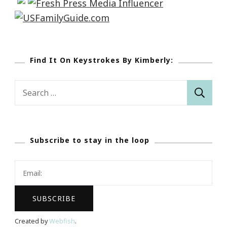
Find It On Keystrokes By Kimberly:
Search
for:
Subscribe to stay in the loop
Created by
Webfish
.