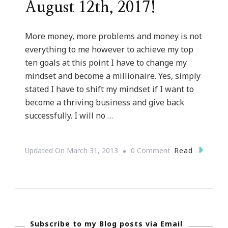
August 12th, 2017!
More money, more problems and money is not
everything to me however to achieve my top
ten goals at this point I have to change my
mindset and become a millionaire. Yes, simply
stated I have to shift my mindset if I want to
become a thriving business and give back
successfully. I will no …
On
Read
Updated On
March 31, 2013
0 Comment
Shifting
My
Mindset
::
Subscribe to my Blog posts via Email
I