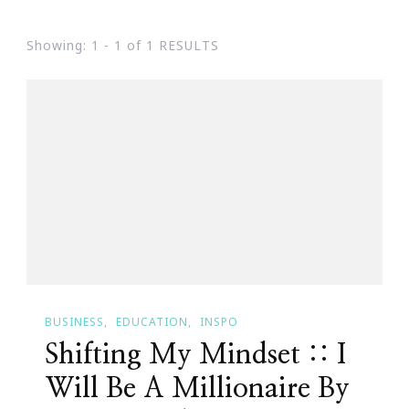
Showing: 1 - 1 of 1 RESULTS
BUSINESS
EDUCATION
INSPO
Shifting My Mindset :: I
Will Be A Millionaire By