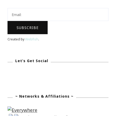
Will
Be
A
Millionaire
By
Created by
Webfish
.
August
12th,
2017!
Let’s Get Social
~ Networks & Affiliations ~