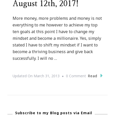
August 12th, 2017!
More money, more problems and money is not
everything to me however to achieve my top
ten goals at this point I have to change my
mindset and become a millionaire. Yes, simply
stated I have to shift my mindset if I want to
become a thriving business and give back
successfully. I will no …
On
Read
Updated On
March 31, 2013
0 Comment
Shifting
My
Mindset
::
Subscribe to my Blog posts via Email
I