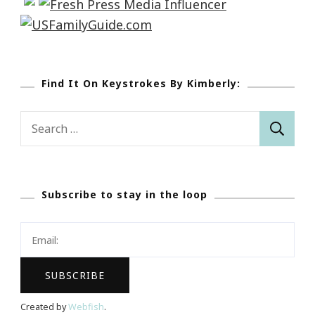
Find It On Keystrokes By Kimberly:
Search
for:
Subscribe to stay in the loop
Created by
Webfish
.