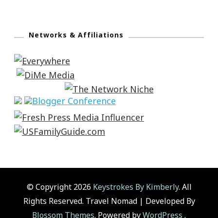
Networks & Affiliations
© Copyright 2026
Keystrokes By Kimberly
. All
Rights Reserved.
Travel Nomad | Developed By
Blossom Themes
. Powered by
WordPress
.