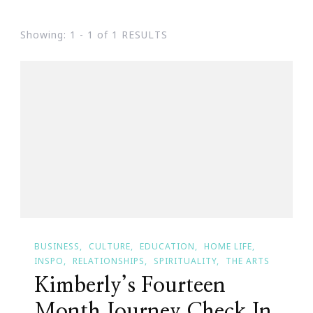
Showing: 1 - 1 of 1 RESULTS
BUSINESS
CULTURE
EDUCATION
HOME LIFE
INSPO
RELATIONSHIPS
SPIRITUALITY
THE ARTS
Kimberly’s Fourteen
Month Journey Check In