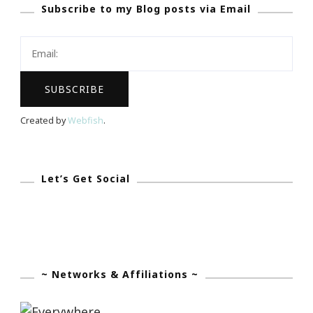
Subscribe to my Blog posts via Email
Check
In
~
Month
Three
Created by
Webfish
.
Let’s Get Social
~ Networks & Affiliations ~