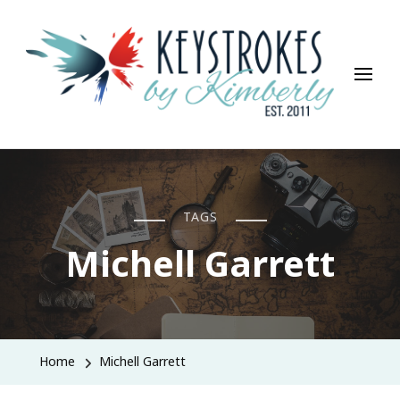
Keystrokes By Kimberly
Life, Style, Travel & Everything In Between
TAGS
Michell Garrett
Home
Michell Garrett