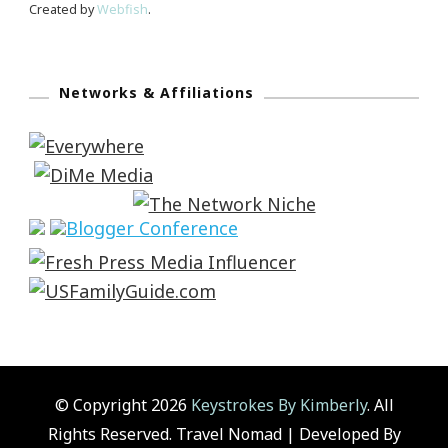
Created by
Webfish
.
Networks & Affiliations
© Copyright 2026
Keystrokes By Kimberly
. All
Rights Reserved.
Travel Nomad | Developed By