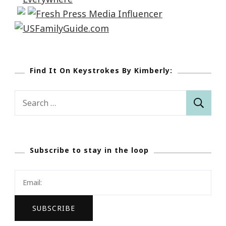
Find It On Keystrokes By Kimberly:
Search
for:
Subscribe to stay in the loop