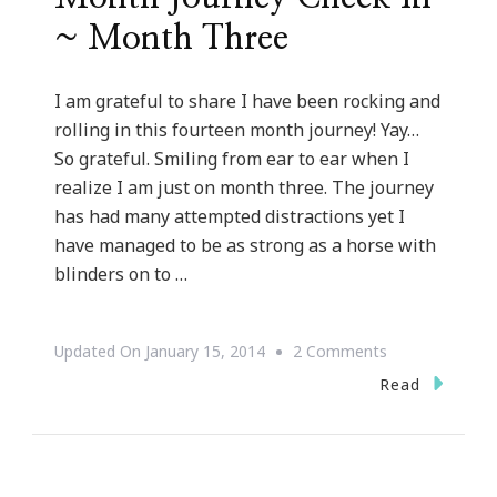
~ Month Three
I am grateful to share I have been rocking and
rolling in this fourteen month journey! Yay…
So grateful. Smiling from ear to ear when I
realize I am just on month three. The journey
has had many attempted distractions yet I
have managed to be as strong as a horse with
blinders on to …
On
Updated On
January 15, 2014
2 Comments
Kimberly’s
Read
Fourteen
Month
Journey