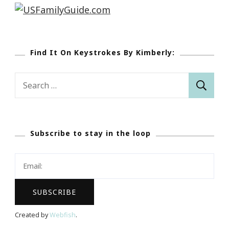
Find It On Keystrokes By Kimberly:
Search
for:
Subscribe to stay in the loop
Created by
Webfish
.