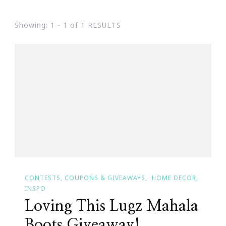
Showing: 1 - 1 of 1 RESULTS
CONTESTS, COUPONS & GIVEAWAYS
HOME DECOR
INSPO
Loving This Lugz Mahala
Boots Giveaway!