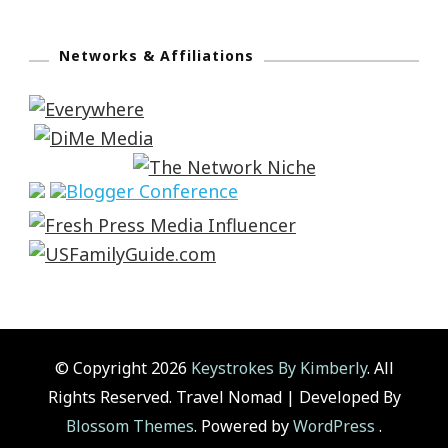
Networks & Affiliations
© Copyright 2026
Keystrokes By Kimberly
. All
Rights Reserved.
Travel Nomad | Developed By
Blossom Themes
. Powered by
WordPress
.