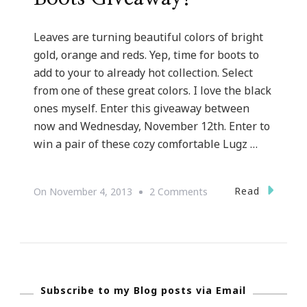
Leaves are turning beautiful colors of bright
gold, orange and reds. Yep, time for boots to
add to your to already hot collection. Select
from one of these great colors. I love the black
ones myself. Enter this giveaway between
now and Wednesday, November 12th. Enter to
win a pair of these cozy comfortable Lugz …
On
Read
On
November 4, 2013
2 Comments
Loving
This
Lugz
Mahala
Subscribe to my Blog posts via Email
Boots