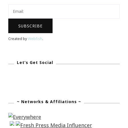
Giveaway!
Created by
Webfish
.
Let’s Get Social
~ Networks & Affiliations ~