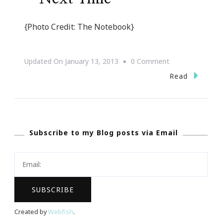
{Photo Credit: The Notebook}
On
Updated On
January 13, 2013
0 Comment
{Motivational
Read
Monday}
~
Next
Subscribe to my Blog posts via Email
Time
Created by
Webfish
.