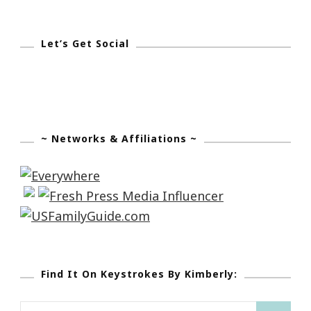
Let’s Get Social
~ Networks & Affiliations ~
Find It On Keystrokes By Kimberly:
Search