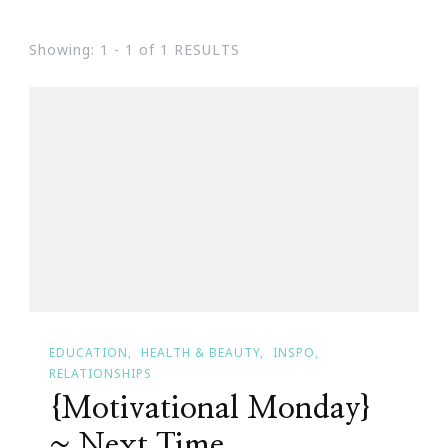
Showing: 1 - 1 of 1 RESULTS
EDUCATION
HEALTH & BEAUTY
INSPO
RELATIONSHIPS
{Motivational Monday}
~ Next Time