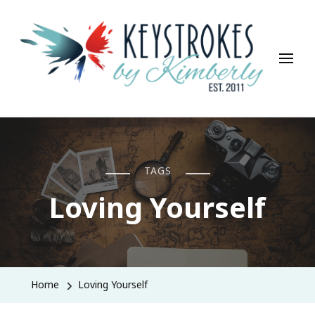
Keystrokes By Kimberly
Life, Style, Travel & Everything In Between
TAGS
Loving Yourself
Home
Loving Yourself