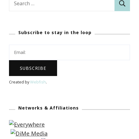
for:
Subscribe to stay in the loop
Created by
Webfish
.
Networks & Affiliations