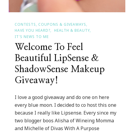
CONTESTS, COUPONS & GIVEAWAYS
HAVE YOU HEARD?
HEALTH & BEAUTY
IT'S NEWS TO ME
Welcome To Feel
Beautiful LipSense &
ShadowSense Makeup
Giveaway!
I love a good giveaway and do one on here
every blue moon. I decided to co host this one
because I really like Lipsense. Every since my
two blogger boos Alisha of Wineing Momma
and Michelle of Divas With A Purpose