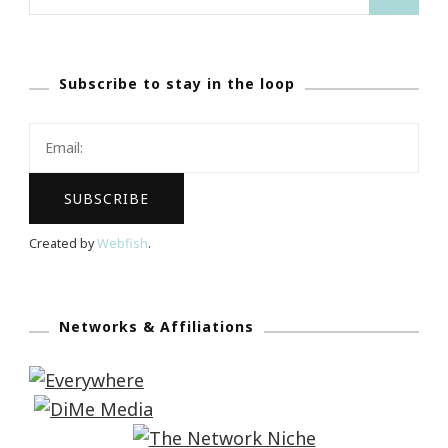
for:
Subscribe to stay in the loop
Created by
Webfish
.
Networks & Affiliations