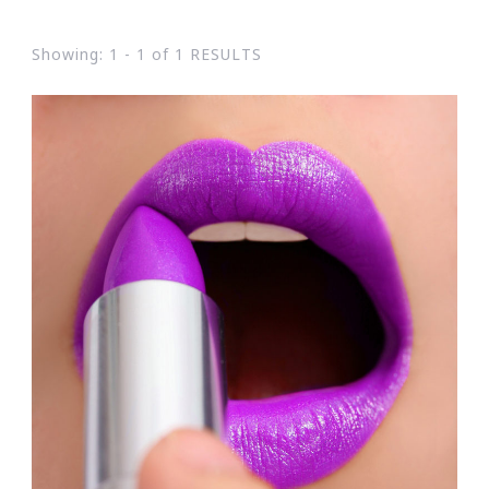
Showing: 1 - 1 of 1 RESULTS