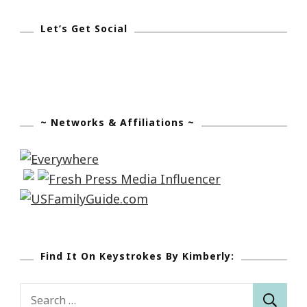
Let’s Get Social
~ Networks & Affiliations ~
Find It On Keystrokes By Kimberly:
Search