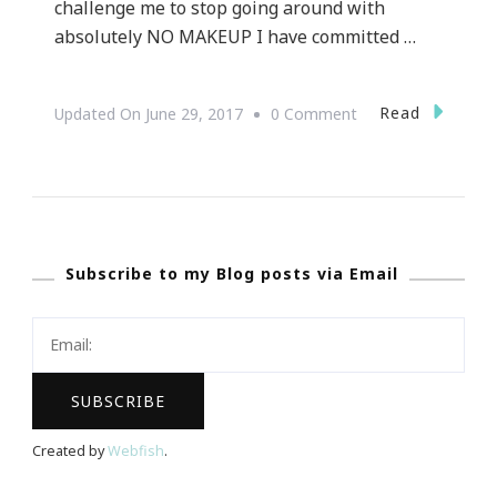
challenge me to stop going around with
absolutely NO MAKEUP I have committed …
On
Read
Updated On
June 29, 2017
0 Comment
Welcome
To
Feel
Beautiful
Subscribe to my Blog posts via Email
LipSense
&
ShadowSense
Makeup
Giveaway!
Created by
Webfish
.