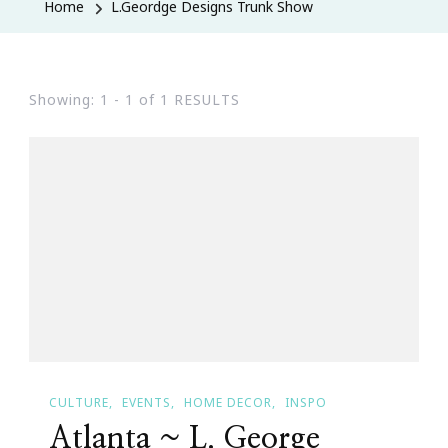
Home
L.Geordge Designs Trunk Show
Showing: 1 - 1 of 1 RESULTS
CULTURE
EVENTS
HOME DECOR
INSPO
Atlanta ~ L. George