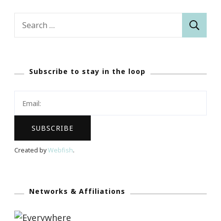
Search
for:
Subscribe to stay in the loop
Created by
Webfish
.
Networks & Affiliations