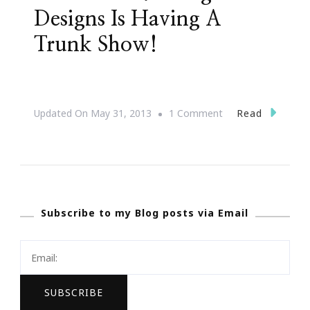
Designs Is Having A
Trunk Show!
On
Read
Updated On
May 31, 2013
1 Comment
Atlanta
~
L.
George
Subscribe to my Blog posts via Email
Designs
Is
Having
A
Trunk