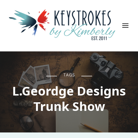
Keystrokes By Kimberly
Life, Style, Travel & Everything In Between
TAGS
L.Geordge Designs
Trunk Show