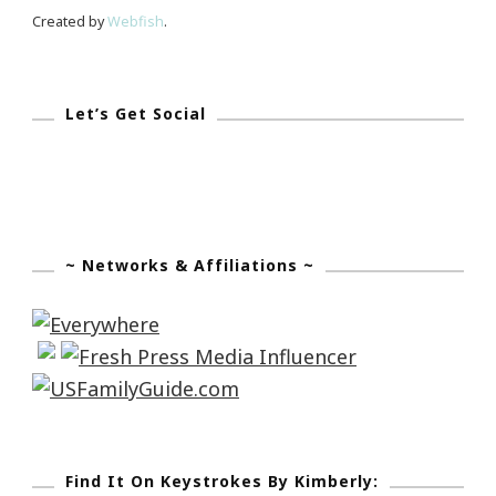
Show!
Created by
Webfish
.
Let’s Get Social
~ Networks & Affiliations ~
Find It On Keystrokes By Kimberly: